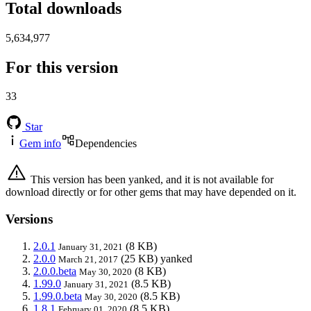
Total downloads
5,634,977
For this version
33
Star
Gem info
Dependencies
This version has been yanked, and it is not available for
download directly or for other gems that may have depended on it.
Versions
2.0.1
(8 KB)
January 31, 2021
2.0.0
(25 KB)
yanked
March 21, 2017
2.0.0.beta
(8 KB)
May 30, 2020
1.99.0
(8.5 KB)
January 31, 2021
1.99.0.beta
(8.5 KB)
May 30, 2020
1.8.1
(8.5 KB)
February 01, 2020