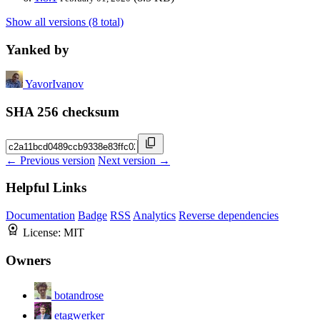
Show all versions (8 total)
Yanked by
YavorIvanov
SHA 256 checksum
← Previous version
Next version →
Helpful Links
Documentation
Badge
RSS
Analytics
Reverse dependencies
License:
MIT
Owners
botandrose
etagwerker