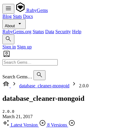
RubyGems
Blog
Stats
Docs
About
RubyGems.org
Status
Data
Security
Help
Sign in
Sign up
Search Gems…
database_cleaner-mongoid
2.0.0
database_cleaner-mongoid
2.0.0
March 21, 2017
Latest Version
8 Versions