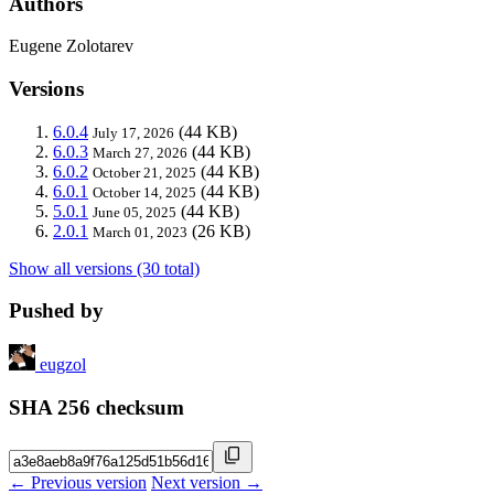
Authors
Eugene Zolotarev
Versions
6.0.4
(44 KB)
July 17, 2026
6.0.3
(44 KB)
March 27, 2026
6.0.2
(44 KB)
October 21, 2025
6.0.1
(44 KB)
October 14, 2025
5.0.1
(44 KB)
June 05, 2025
2.0.1
(26 KB)
March 01, 2023
Show all versions (30 total)
Pushed by
eugzol
SHA 256 checksum
← Previous version
Next version →