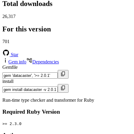
Total downloads
26,317
For this version
701
Star
Gem info
Dependencies
Gemfile
install
Run-time type checker and transformer for Ruby
Required Ruby Version
>= 2.3.0