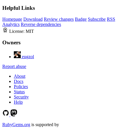
Helpful Links
Homepage
Download
Review changes
Badge
Subscribe
RSS
Analytics
Reverse dependencies
License:
MIT
Owners
eugzol
Report abuse
About
Docs
Policies
Status
Security
Help
RubyGems.org
is supported by