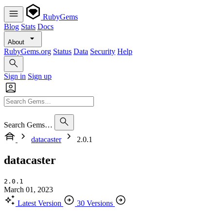
RubyGems
Blog
Stats
Docs
About
RubyGems.org
Status
Data
Security
Help
Sign in
Sign up
Search Gems…
datacaster
2.0.1
datacaster
2.0.1
March 01, 2023
Latest Version
30 Versions