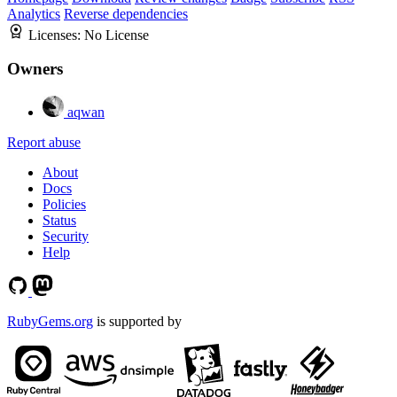
Analytics
Reverse dependencies
Licenses:
No License
Owners
aqwan
Report abuse
About
Docs
Policies
Status
Security
Help
RubyGems.org
is supported by