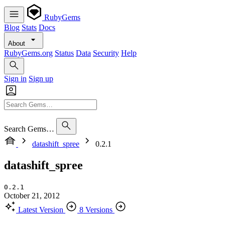
RubyGems
Blog
Stats
Docs
About
RubyGems.org
Status
Data
Security
Help
Sign in
Sign up
Search Gems…
datashift_spree
0.2.1
datashift_spree
0.2.1
October 21, 2012
Latest Version
8 Versions