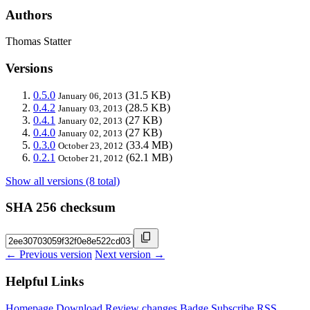
Authors
Thomas Statter
Versions
0.5.0
(31.5 KB)
January 06, 2013
0.4.2
(28.5 KB)
January 03, 2013
0.4.1
(27 KB)
January 02, 2013
0.4.0
(27 KB)
January 02, 2013
0.3.0
(33.4 MB)
October 23, 2012
0.2.1
(62.1 MB)
October 21, 2012
Show all versions (8 total)
SHA 256 checksum
← Previous version
Next version →
Helpful Links
Homepage
Download
Review changes
Badge
Subscribe
RSS