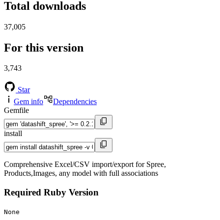
Total downloads
37,005
For this version
3,743
Star
Gem info
Dependencies
Gemfile
install
Comprehensive Excel/CSV import/export for Spree,
Products,Images, any model with full associations
Required Ruby Version
None