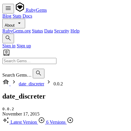
RubyGems
Blog
Stats
Docs
About
RubyGems.org
Status
Data
Security
Help
Sign in
Sign up
Search Gems…
date_discreter
0.0.2
date_discreter
0.0.2
November 17, 2015
Latest Version
6 Versions