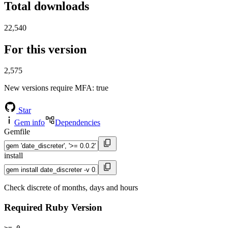
Total downloads
22,540
For this version
2,575
New versions require MFA
: true
Star
Gem info
Dependencies
Gemfile
install
Check discrete of months, days and hours
Required Ruby Version
>= 0