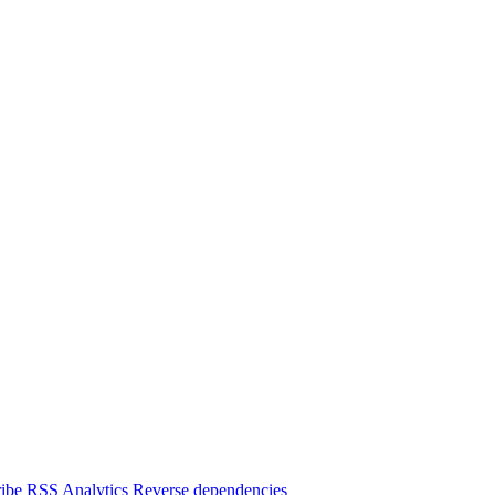
ibe
RSS
Analytics
Reverse dependencies