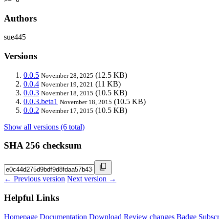
Authors
sue445
Versions
0.0.5
(12.5 KB)
November 28, 2025
0.0.4
(11 KB)
November 19, 2021
0.0.3
(10.5 KB)
November 18, 2015
0.0.3.beta1
(10.5 KB)
November 18, 2015
0.0.2
(10.5 KB)
November 17, 2015
Show all versions (6 total)
SHA 256 checksum
← Previous version
Next version →
Helpful Links
Homepage
Documentation
Download
Review changes
Badge
Subscr