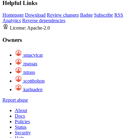
Helpful Links
Homepage
Download
Review changes
Badge
Subscribe
RSS
Analytics
Reverse dependencies
License:
Apache-2.0
Owners
smacvicar
rpassas
tstrass
scottbohon
karlnaden
Report abuse
About
Docs
Policies
Status
Security