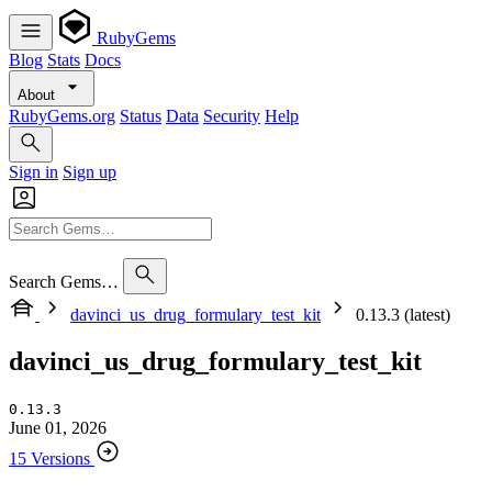
RubyGems
Blog
Stats
Docs
About
RubyGems.org
Status
Data
Security
Help
Sign in
Sign up
Search Gems…
davinci_us_drug_formulary_test_kit
0.13.3 (latest)
davinci_us_drug_formulary_test_kit
0.13.3
June 01, 2026
15 Versions