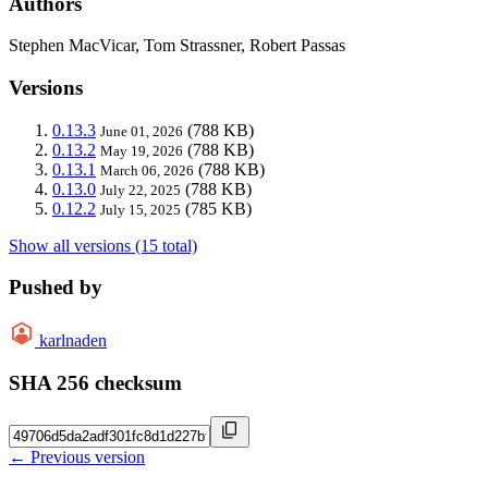
Authors
Stephen MacVicar, Tom Strassner, Robert Passas
Versions
0.13.3
(788 KB)
June 01, 2026
0.13.2
(788 KB)
May 19, 2026
0.13.1
(788 KB)
March 06, 2026
0.13.0
(788 KB)
July 22, 2025
0.12.2
(785 KB)
July 15, 2025
Show all versions (15 total)
Pushed by
karlnaden
SHA 256 checksum
← Previous version