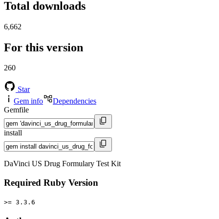
Total downloads
6,662
For this version
260
Star
Gem info
Dependencies
Gemfile
install
DaVinci US Drug Formulary Test Kit
Required Ruby Version
>= 3.3.6