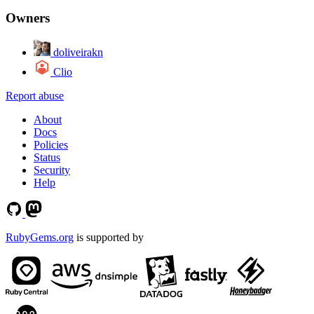
Owners
doliveirakn
Clio
Report abuse
About
Docs
Policies
Status
Security
Help
RubyGems.org
is supported by