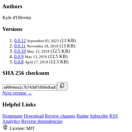
Authors
Kyle d'Oliveira
Versions
0.0.12
(13 KB)
September 05, 2023
0.0.11
(13 KB)
November 18, 2019
0.0.10
(12.5 KB)
May 15, 2019
0.0.9
(12.5 KB)
May 13, 2019
0.0.8
(12.5 KB)
April 17, 2019
SHA 256 checksum
Next version →
Helpful Links
Homepage
Download
Review changes
Badge
Subscribe
RSS
Analytics
Reverse dependencies
License:
MIT