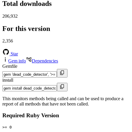
Total downloads
206,932
For this version
2,356
Star
Gem info
Dependencies
Gemfile
install
This monitors methods being called and can be used to produce a
report of all methods that have not been called.
Required Ruby Version
>= 0