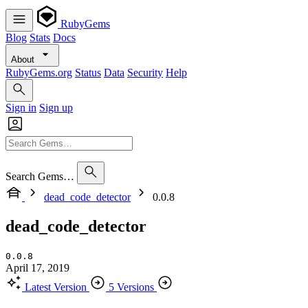
RubyGems
Blog
Stats
Docs
About
RubyGems.org
Status
Data
Security
Help
Sign in
Sign up
Search Gems…
dead_code_detector
0.0.8
dead_code_detector
0.0.8
April 17, 2019
Latest Version
5 Versions