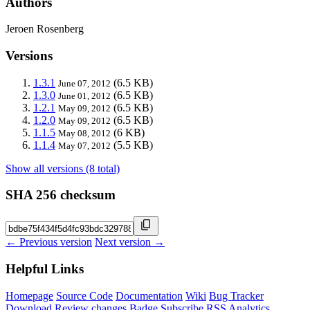
Authors
Jeroen Rosenberg
Versions
1.3.1
(6.5 KB)
June 07, 2012
1.3.0
(6.5 KB)
June 01, 2012
1.2.1
(6.5 KB)
May 09, 2012
1.2.0
(6.5 KB)
May 09, 2012
1.1.5
(6 KB)
May 08, 2012
1.1.4
(5.5 KB)
May 07, 2012
Show all versions (8 total)
SHA 256 checksum
← Previous version
Next version →
Helpful Links
Homepage
Source Code
Documentation
Wiki
Bug Tracker
Download
Review changes
Badge
Subscribe
RSS
Analytics