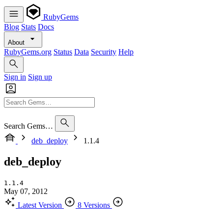
RubyGems
Blog
Stats
Docs
About
RubyGems.org
Status
Data
Security
Help
Sign in
Sign up
Search Gems…
deb_deploy
1.1.4
deb_deploy
1.1.4
May 07, 2012
Latest Version
8 Versions