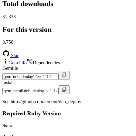
Total downloads
31,333
For this version
3,756
Star
Gem info
Dependencies
Gemfile
install
See http://github.com/jeroenr/deb_deploy
Required Ruby Version
None