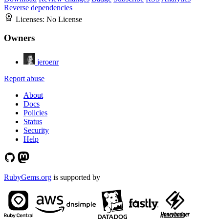
Reverse dependencies
Licenses:
No License
Owners
jeroenr
Report abuse
About
Docs
Policies
Status
Security
Help
RubyGems.org
is supported by