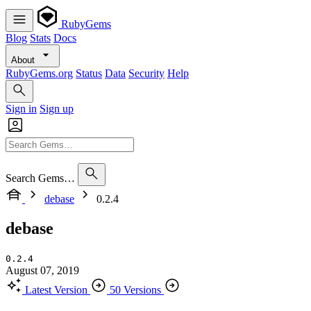
RubyGems
Blog
Stats
Docs
About
RubyGems.org
Status
Data
Security
Help
Sign in
Sign up
Search Gems…
debase
0.2.4
debase
0.2.4
August 07, 2019
Latest Version
50 Versions