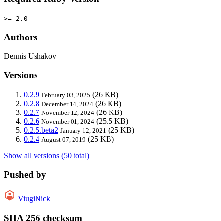
>= 2.0
Authors
Dennis Ushakov
Versions
0.2.9
(26 KB)
February 03, 2025
0.2.8
(26 KB)
December 14, 2024
0.2.7
(26 KB)
November 12, 2024
0.2.6
(25.5 KB)
November 01, 2024
0.2.5.beta2
(25 KB)
January 12, 2021
0.2.4
(25 KB)
August 07, 2019
Show all versions (50 total)
Pushed by
ViugiNick
SHA 256 checksum