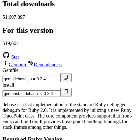
Total downloads
51,607,897
For this version
519,604
Star
Gem info
Dependencies
Gemfile
install
debase is a fast implementation of the standard Ruby debugger
debug.rb for Ruby 2.0. It is implemented by utilizing a new Ruby
TracePoint class. The core component provides support that front-
ends can build on. It provides breakpoint handling, bindings for
stack frames among other things.
Required Ruby Version