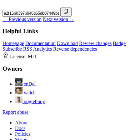
← Previous version
Next version →
Helpful Links
Homepage
Documentation
Download
Review changes
Badge
Subscribe
RSS
Analytics
Reverse dependencies
License:
MIT
Owners
enDal
valich
pogrebnoy
Report abuse
About
Docs
Policies
Status