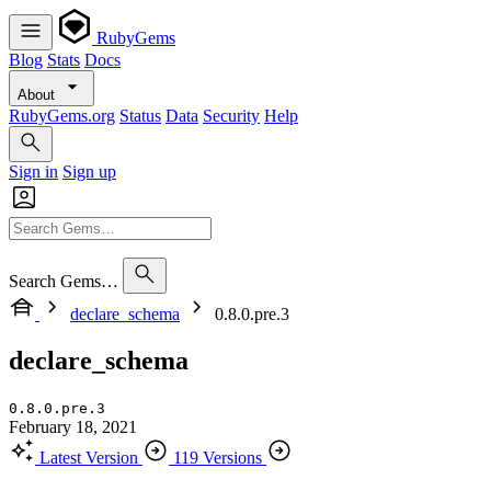
RubyGems
Blog
Stats
Docs
About
RubyGems.org
Status
Data
Security
Help
Sign in
Sign up
Search Gems…
declare_schema
0.8.0.pre.3
declare_schema
0.8.0.pre.3
February 18, 2021
Latest Version
119 Versions