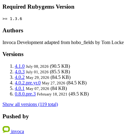
Required Rubygems Version
>= 1.3.6
Authors
Invoca Development adapted from hobo_fields by Tom Locke
Versions
4.1.0
(90.5 KB)
July 08, 2026
4.0.3
(85.5 KB)
July 01, 2026
4.0.2
(84.5 KB)
May 29, 2026
4.0.2.pre.yr.0
(84.5 KB)
May 27, 2026
4.0.1
(84 KB)
May 07, 2026
0.8.0.pre.3
(49.5 KB)
February 18, 2021
Show all versions (119 total)
Pushed by
invoca