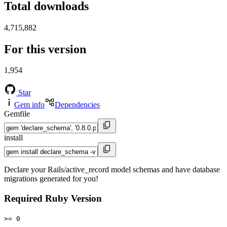
Total downloads
4,715,882
For this version
1,954
Star
Gem info
Dependencies
Gemfile
install
Declare your Rails/active_record model schemas and have database
migrations generated for you!
Required Ruby Version
>= 0