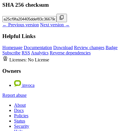
SHA 256 checksum
← Previous version
Next version →
Helpful Links
Homepage
Documentation
Download
Review changes
Badge
Subscribe
RSS
Analytics
Reverse dependencies
Licenses:
No License
Owners
invoca
Report abuse
About
Docs
Policies
Status
Security