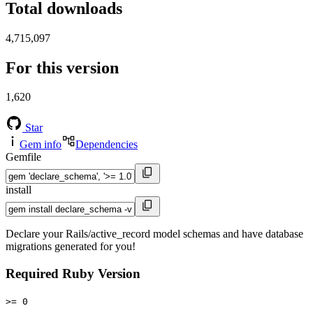
Total downloads
4,715,097
For this version
1,620
Star
Gem info
Dependencies
Gemfile
install
Declare your Rails/active_record model schemas and have database
migrations generated for you!
Required Ruby Version
>= 0