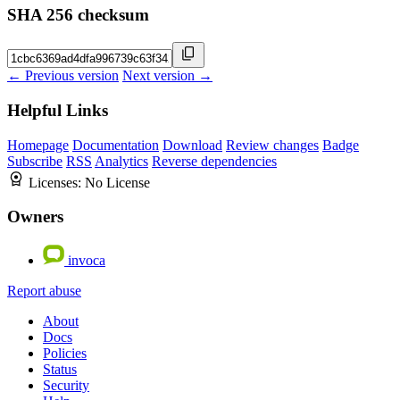
SHA 256 checksum
← Previous version
Next version →
Helpful Links
Homepage
Documentation
Download
Review changes
Badge
Subscribe
RSS
Analytics
Reverse dependencies
Licenses:
No License
Owners
invoca
Report abuse
About
Docs
Policies
Status
Security