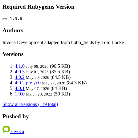
Required Rubygems Version
>= 1.3.6
Authors
Invoca Development adapted from hobo_fields by Tom Locke
Versions
4.1.0
(90.5 KB)
July 08, 2026
4.0.3
(85.5 KB)
July 01, 2026
4.0.2
(84.5 KB)
May 29, 2026
4.0.2.pre.yr.0
(84.5 KB)
May 27, 2026
4.0.1
(84 KB)
May 07, 2026
1.0.0
(59 KB)
March 28, 2022
Show all versions (119 total)
Pushed by
invoca