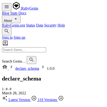
RubyGems
Blog
Stats
Docs
About
RubyGems.org
Status
Data
Security
Help
Sign in
Sign up
Search Gems…
declare_schema
1.0.0
declare_schema
1.0.0
March 28, 2022
Latest Version
119 Versions