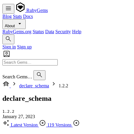
RubyGems
Blog
Stats
Docs
About
RubyGems.org
Status
Data
Security
Help
Sign in
Sign up
Search Gems…
declare_schema
1.2.2
declare_schema
1.2.2
January 27, 2023
Latest Version
119 Versions