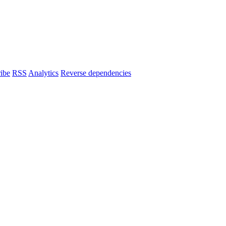
ibe
RSS
Analytics
Reverse dependencies