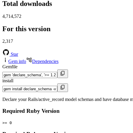
Total downloads
4,714,572
For this version
2,317
Star
Gem info
Dependencies
Gemfile
install
Declare your Rails/active_record model schemas and have database mi
Required Ruby Version
>= 0