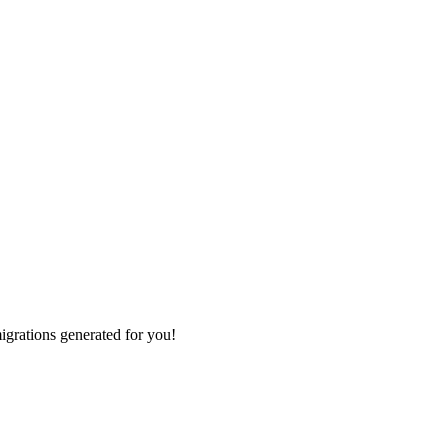
grations generated for you!