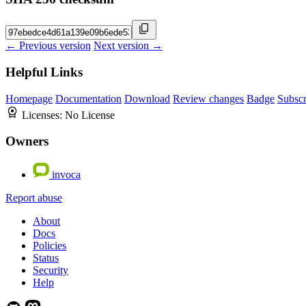
← Previous version
Next version →
Helpful Links
Homepage
Documentation
Download
Review changes
Badge
Subscr
Licenses:
No License
Owners
invoca
Report abuse
About
Docs
Policies
Status
Security
Help