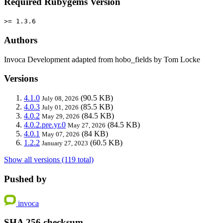
Required Rubygems Version
>= 1.3.6
Authors
Invoca Development adapted from hobo_fields by Tom Locke
Versions
4.1.0
(90.5 KB)
July 08, 2026
4.0.3
(85.5 KB)
July 01, 2026
4.0.2
(84.5 KB)
May 29, 2026
4.0.2.pre.yr.0
(84.5 KB)
May 27, 2026
4.0.1
(84 KB)
May 07, 2026
1.2.2
(60.5 KB)
January 27, 2023
Show all versions (119 total)
Pushed by
invoca
SHA 256 checksum