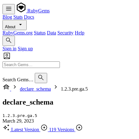
RubyGems
Blog
Stats
Docs
About
RubyGems.org
Status
Data
Security
Help
Sign in
Sign up
Search Gems…
declare_schema
1.2.3.pre.ga.5
declare_schema
1.2.3.pre.ga.5
March 29, 2023
Latest Version
119 Versions