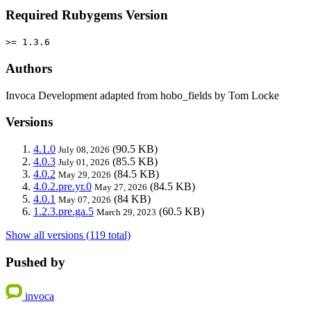
Required Rubygems Version
>= 1.3.6
Authors
Invoca Development adapted from hobo_fields by Tom Locke
Versions
4.1.0
(90.5 KB)
July 08, 2026
4.0.3
(85.5 KB)
July 01, 2026
4.0.2
(84.5 KB)
May 29, 2026
4.0.2.pre.yr.0
(84.5 KB)
May 27, 2026
4.0.1
(84 KB)
May 07, 2026
1.2.3.pre.ga.5
(60.5 KB)
March 29, 2023
Show all versions (119 total)
Pushed by
invoca