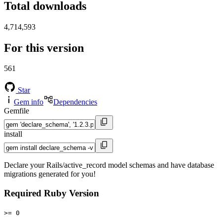
Total downloads
4,714,593
For this version
561
Star
Gem info
Dependencies
Gemfile
install
Declare your Rails/active_record model schemas and have database
migrations generated for you!
Required Ruby Version
>= 0