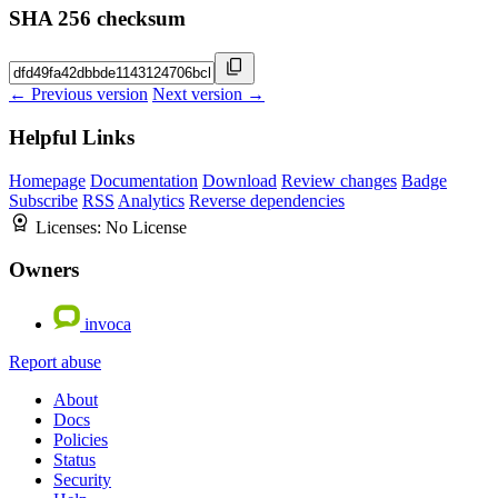
SHA 256 checksum
← Previous version
Next version →
Helpful Links
Homepage
Documentation
Download
Review changes
Badge
Subscribe
RSS
Analytics
Reverse dependencies
Licenses:
No License
Owners
invoca
Report abuse
About
Docs
Policies
Status
Security