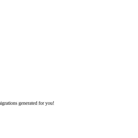
grations generated for you!