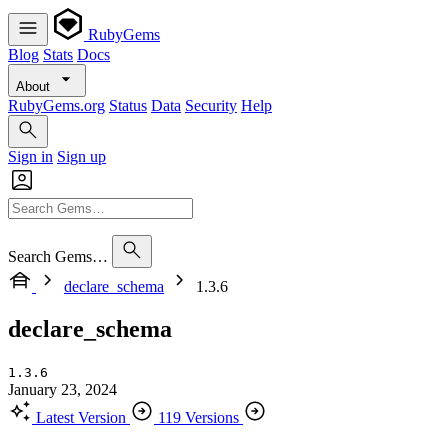
RubyGems
Blog
Stats
Docs
About
RubyGems.org
Status
Data
Security
Help
Sign in
Sign up
Search Gems…
declare_schema
1.3.6
declare_schema
1.3.6
January 23, 2024
Latest Version
119 Versions