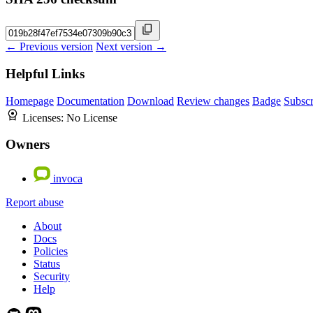
← Previous version
Next version →
Helpful Links
Homepage
Documentation
Download
Review changes
Badge
Subscr
Licenses:
No License
Owners
invoca
Report abuse
About
Docs
Policies
Status
Security
Help