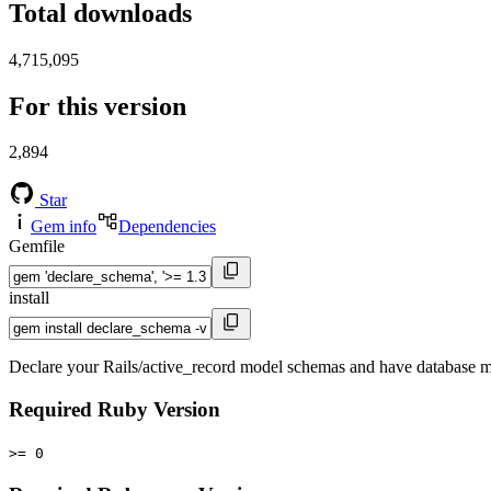
Total downloads
4,715,095
For this version
2,894
Star
Gem info
Dependencies
Gemfile
install
Declare your Rails/active_record model schemas and have database mi
Required Ruby Version
>= 0