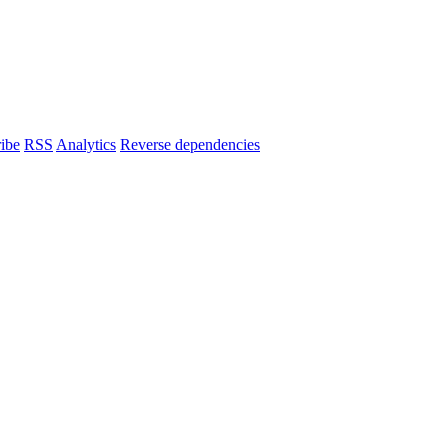
ibe
RSS
Analytics
Reverse dependencies