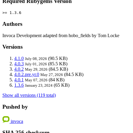
Required Rubygems Version
>= 1.3.6
Authors
Invoca Development adapted from hobo_fields by Tom Locke
Versions
4.1.0
(90.5 KB)
July 08, 2026
4.0.3
(85.5 KB)
July 01, 2026
4.0.2
(84.5 KB)
May 29, 2026
4.0.2.pre.yr.0
(84.5 KB)
May 27, 2026
4.0.1
(84 KB)
May 07, 2026
1.3.6
(65 KB)
January 23, 2024
Show all versions (119 total)
Pushed by
invoca
SHA 256 checksum