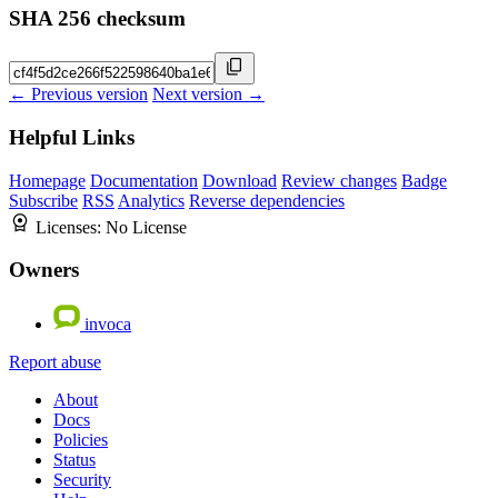
SHA 256 checksum
← Previous version
Next version →
Helpful Links
Homepage
Documentation
Download
Review changes
Badge
Subscribe
RSS
Analytics
Reverse dependencies
Licenses:
No License
Owners
invoca
Report abuse
About
Docs
Policies
Status
Security