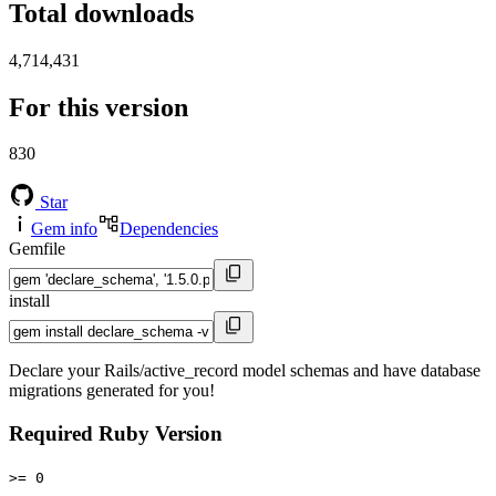
Total downloads
4,714,431
For this version
830
Star
Gem info
Dependencies
Gemfile
install
Declare your Rails/active_record model schemas and have database
migrations generated for you!
Required Ruby Version
>= 0