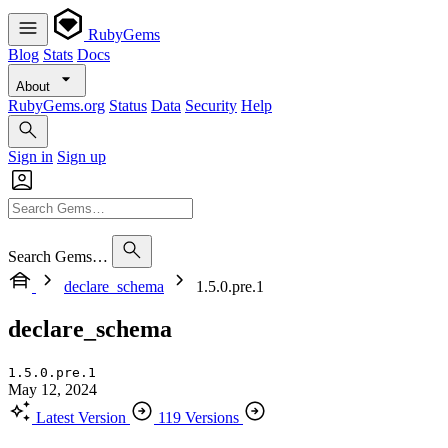
RubyGems
Blog
Stats
Docs
About
RubyGems.org
Status
Data
Security
Help
Sign in
Sign up
Search Gems…
declare_schema
1.5.0.pre.1
declare_schema
1.5.0.pre.1
May 12, 2024
Latest Version
119 Versions