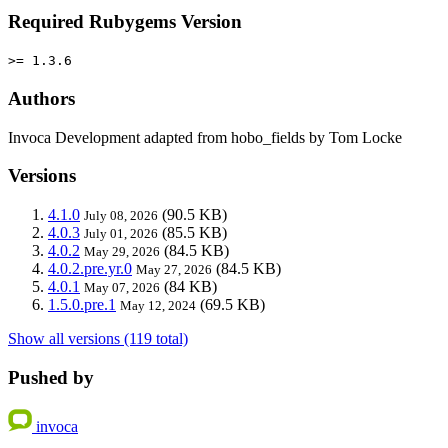
Required Rubygems Version
>= 1.3.6
Authors
Invoca Development adapted from hobo_fields by Tom Locke
Versions
4.1.0
(90.5 KB)
July 08, 2026
4.0.3
(85.5 KB)
July 01, 2026
4.0.2
(84.5 KB)
May 29, 2026
4.0.2.pre.yr.0
(84.5 KB)
May 27, 2026
4.0.1
(84 KB)
May 07, 2026
1.5.0.pre.1
(69.5 KB)
May 12, 2024
Show all versions (119 total)
Pushed by
invoca