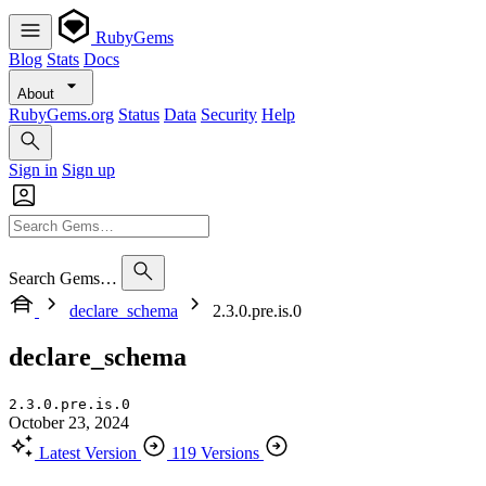
RubyGems
Blog
Stats
Docs
About
RubyGems.org
Status
Data
Security
Help
Sign in
Sign up
Search Gems…
declare_schema
2.3.0.pre.is.0
declare_schema
2.3.0.pre.is.0
October 23, 2024
Latest Version
119 Versions