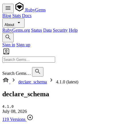
RubyGems
Blog
Stats
Docs
About
RubyGems.org
Status
Data
Security
Help
Sign in
Sign up
Search Gems…
declare_schema
4.1.0 (latest)
declare_schema
4.1.0
July 08, 2026
119 Versions