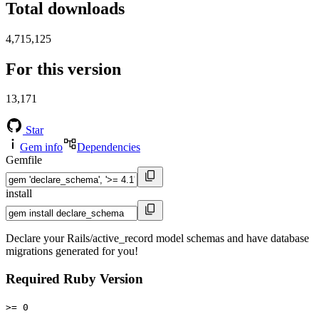
Total downloads
4,715,125
For this version
13,171
Star
Gem info
Dependencies
Gemfile
install
Declare your Rails/active_record model schemas and have database
migrations generated for you!
Required Ruby Version
>= 0