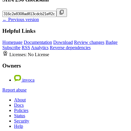
← Previous version
Helpful Links
Homepage
Documentation
Download
Review changes
Badge
Subscribe
RSS
Analytics
Reverse dependencies
Licenses:
No License
Owners
invoca
Report abuse
About
Docs
Policies
Status
Security
Help