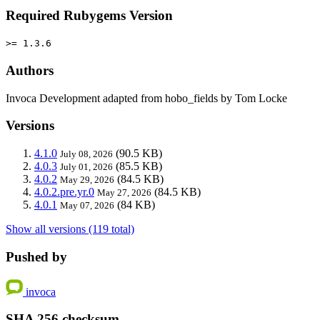
Required Rubygems Version
>= 1.3.6
Authors
Invoca Development adapted from hobo_fields by Tom Locke
Versions
4.1.0
(90.5 KB)
July 08, 2026
4.0.3
(85.5 KB)
July 01, 2026
4.0.2
(84.5 KB)
May 29, 2026
4.0.2.pre.yr.0
(84.5 KB)
May 27, 2026
4.0.1
(84 KB)
May 07, 2026
Show all versions (119 total)
Pushed by
invoca
SHA 256 checksum