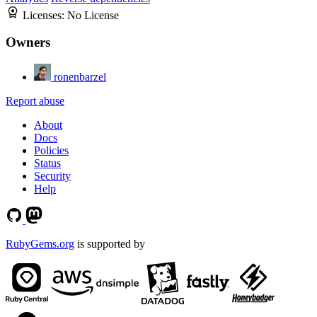
Licenses:
No License
Owners
ronenbarzel
Report abuse
About
Docs
Policies
Status
Security
Help
RubyGems.org
is supported by