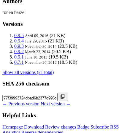
Authors
ronen barzel
Versions
0.9.5
(21 KB)
April 09, 2016
0.9.4
(21 KB)
July 29, 2015
0.9.3
(20.5 KB)
November 30, 2014
0.9.2
(20.5 KB)
March 23, 2014
0.9.1
(19.5 KB)
June 10, 2013
0.7.1
(18.5 KB)
November 20, 2012
Show all versions (21 total)
SHA 256 checksum
← Previous version
Next version →
Helpful Links
Homepage
Download
Review changes
Badge
Subscribe
RSS
Analytics
Reverse dependencies