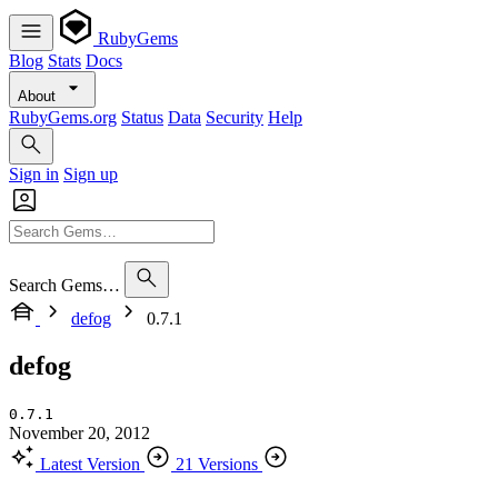
RubyGems
Blog
Stats
Docs
About
RubyGems.org
Status
Data
Security
Help
Sign in
Sign up
Search Gems…
defog
0.7.1
defog
0.7.1
November 20, 2012
Latest Version
21 Versions