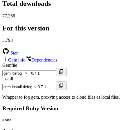
Total downloads
77,266
For this version
3,793
Star
Gem info
Dependencies
Gemfile
install
Wrapper to fog gem, proxying access to cloud files as local files.
Required Ruby Version
None