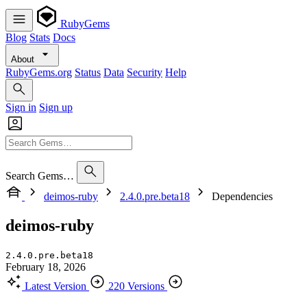
RubyGems
Blog
Stats
Docs
About
RubyGems.org
Status
Data
Security
Help
Sign in
Sign up
Search Gems…
deimos-ruby
2.4.0.pre.beta18
Dependencies
deimos-ruby
2.4.0.pre.beta18
February 18, 2026
Latest Version
220 Versions