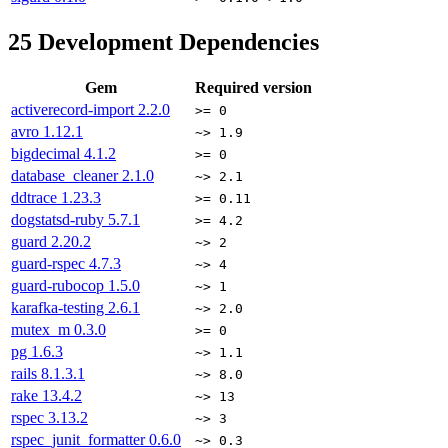
25
Development Dependencies
Gem
Required version
activerecord-import
2.2.0
>= 0
avro
1.12.1
~> 1.9
bigdecimal
4.1.2
>= 0
database_cleaner
2.1.0
~> 2.1
ddtrace
1.23.3
>= 0.11
dogstatsd-ruby
5.7.1
>= 4.2
guard
2.20.2
~> 2
guard-rspec
4.7.3
~> 4
guard-rubocop
1.5.0
~> 1
karafka-testing
2.6.1
~> 2.0
mutex_m
0.3.0
>= 0
pg
1.6.3
~> 1.1
rails
8.1.3.1
~> 8.0
rake
13.4.2
~> 13
rspec
3.13.2
~> 3
rspec_junit_formatter
0.6.0
~> 0.3