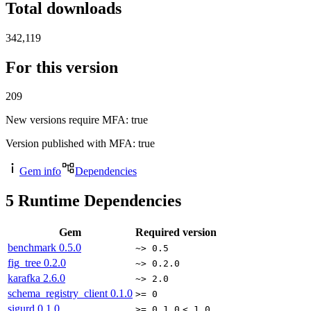
Total downloads
342,119
For this version
209
New versions require MFA
: true
Version published with MFA
: true
Gem info
Dependencies
5
Runtime Dependencies
Gem
Required version
benchmark
0.5.0
~> 0.5
fig_tree
0.2.0
~> 0.2.0
karafka
2.6.0
~> 2.0
schema_registry_client
0.1.0
>= 0
sigurd
0.1.0
>= 0.1.0
< 1.0