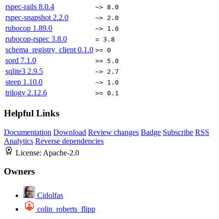
rspec-rails
8.0.4
~> 8.0
rspec-snapshot
2.2.0
~> 2.0
rubocop
1.89.0
~> 1.0
rubocop-rspec
3.8.0
= 3.8
schema_registry_client
0.1.0
>= 0
sord
7.1.0
>= 5.0
sqlite3
2.9.5
~> 2.7
steep
1.10.0
~> 1.0
trilogy
2.12.6
>= 0.1
Helpful Links
Documentation
Download
Review changes
Badge
Subscribe
RSS
Analytics
Reverse dependencies
License:
Apache-2.0
Owners
Cidolfas
colin_roberts_flipp