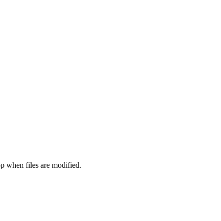
 when files are modified.