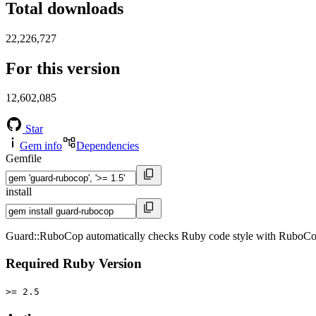
Total downloads
22,226,727
For this version
12,602,085
Star
Gem info
Dependencies
Gemfile
install
Guard::RuboCop automatically checks Ruby code style with RuboCop
Required Ruby Version
>= 2.5