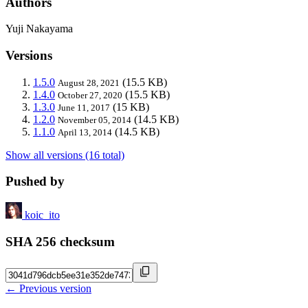
Authors
Yuji Nakayama
Versions
1.5.0
(15.5 KB)
August 28, 2021
1.4.0
(15.5 KB)
October 27, 2020
1.3.0
(15 KB)
June 11, 2017
1.2.0
(14.5 KB)
November 05, 2014
1.1.0
(14.5 KB)
April 13, 2014
Show all versions (16 total)
Pushed by
koic_ito
SHA 256 checksum
← Previous version