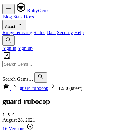
RubyGems
Blog
Stats
Docs
About
RubyGems.org
Status
Data
Security
Help
Sign in
Sign up
Search Gems…
guard-rubocop
1.5.0 (latest)
guard-rubocop
1.5.0
August 28, 2021
16 Versions