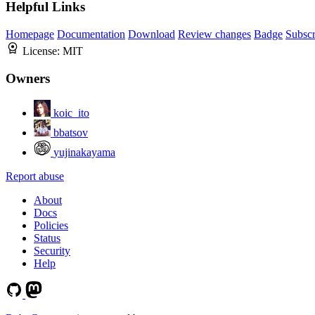
Helpful Links
Homepage
Documentation
Download
Review changes
Badge
Subscr
License:
MIT
Owners
koic_ito
bbatsov
yujinakayama
Report abuse
About
Docs
Policies
Status
Security
Help