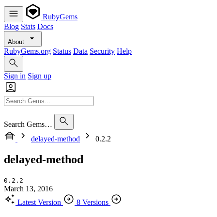
RubyGems
Blog
Stats
Docs
About
RubyGems.org
Status
Data
Security
Help
Sign in
Sign up
Search Gems…
delayed-method
0.2.2
delayed-method
0.2.2
March 13, 2016
Latest Version
8 Versions