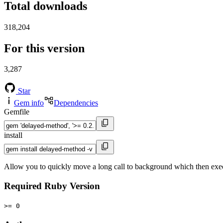
Total downloads
318,204
For this version
3,287
Star
Gem info
Dependencies
Gemfile
install
Allow you to quickly move a long call to background which then exe
Required Ruby Version
>= 0