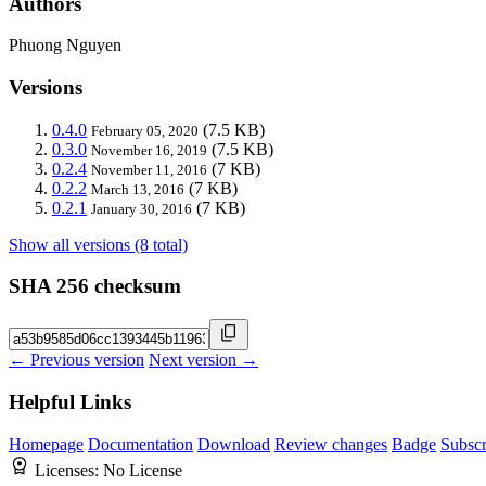
Authors
Phuong Nguyen
Versions
0.4.0
(7.5 KB)
February 05, 2020
0.3.0
(7.5 KB)
November 16, 2019
0.2.4
(7 KB)
November 11, 2016
0.2.2
(7 KB)
March 13, 2016
0.2.1
(7 KB)
January 30, 2016
Show all versions (8 total)
SHA 256 checksum
← Previous version
Next version →
Helpful Links
Homepage
Documentation
Download
Review changes
Badge
Subscr
Licenses:
No License