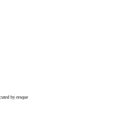
cuted by resque