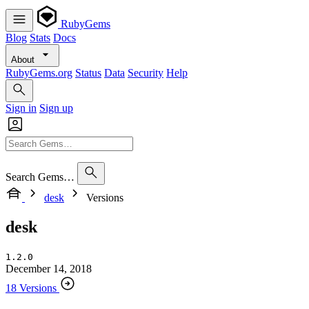
RubyGems
Blog
Stats
Docs
About
RubyGems.org
Status
Data
Security
Help
Sign in
Sign up
Search Gems…
desk
Versions
desk
1.2.0
December 14, 2018
18 Versions