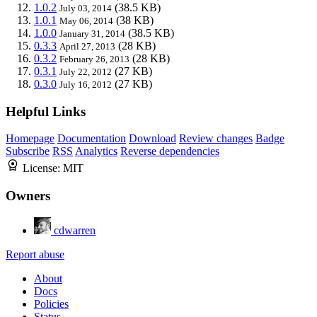
1.0.2
(38.5 KB)
July 03, 2014
1.0.1
(38 KB)
May 06, 2014
1.0.0
(38.5 KB)
January 31, 2014
0.3.3
(28 KB)
April 27, 2013
0.3.2
(28 KB)
February 26, 2013
0.3.1
(27 KB)
July 22, 2012
0.3.0
(27 KB)
July 16, 2012
Helpful Links
Homepage
Documentation
Download
Review changes
Badge
Subscribe
RSS
Analytics
Reverse dependencies
License:
MIT
Owners
cdwarren
Report abuse
About
Docs
Policies
Status