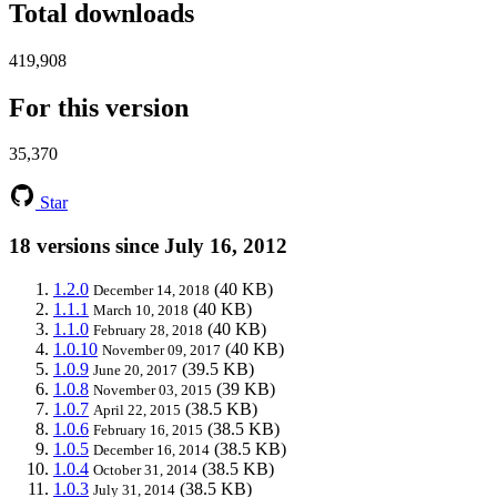
Total downloads
419,908
For this version
35,370
Star
18 versions since July 16, 2012
1.2.0
(40 KB)
December 14, 2018
1.1.1
(40 KB)
March 10, 2018
1.1.0
(40 KB)
February 28, 2018
1.0.10
(40 KB)
November 09, 2017
1.0.9
(39.5 KB)
June 20, 2017
1.0.8
(39 KB)
November 03, 2015
1.0.7
(38.5 KB)
April 22, 2015
1.0.6
(38.5 KB)
February 16, 2015
1.0.5
(38.5 KB)
December 16, 2014
1.0.4
(38.5 KB)
October 31, 2014
1.0.3
(38.5 KB)
July 31, 2014