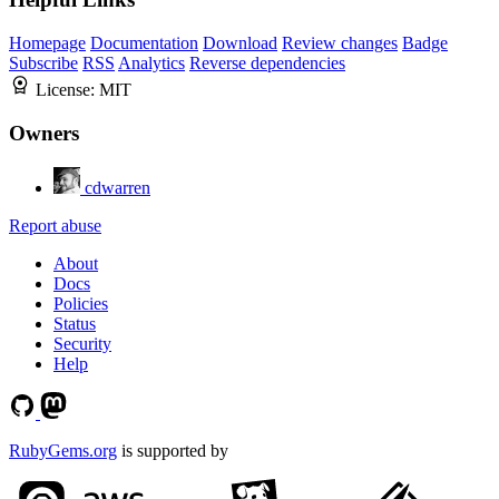
Homepage
Documentation
Download
Review changes
Badge
Subscribe
RSS
Analytics
Reverse dependencies
License:
MIT
Owners
cdwarren
Report abuse
About
Docs
Policies
Status
Security
Help
RubyGems.org
is supported by