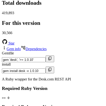
Total downloads
419,893
For this version
30,566
Star
Gem info
Dependencies
Gemfile
install
A Ruby wrapper for the Desk.com REST API
Required Ruby Version
>= 0