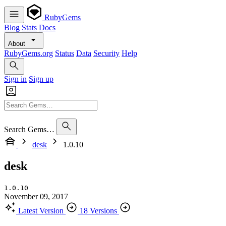
RubyGems
Blog
Stats
Docs
About
RubyGems.org
Status
Data
Security
Help
Sign in
Sign up
Search Gems…
desk
1.0.10
desk
1.0.10
November 09, 2017
Latest Version
18 Versions