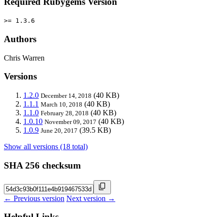
Required Rubygems Version
>= 1.3.6
Authors
Chris Warren
Versions
1.2.0
(40 KB)
December 14, 2018
1.1.1
(40 KB)
March 10, 2018
1.1.0
(40 KB)
February 28, 2018
1.0.10
(40 KB)
November 09, 2017
1.0.9
(39.5 KB)
June 20, 2017
Show all versions (18 total)
SHA 256 checksum
← Previous version
Next version →
Helpful Links