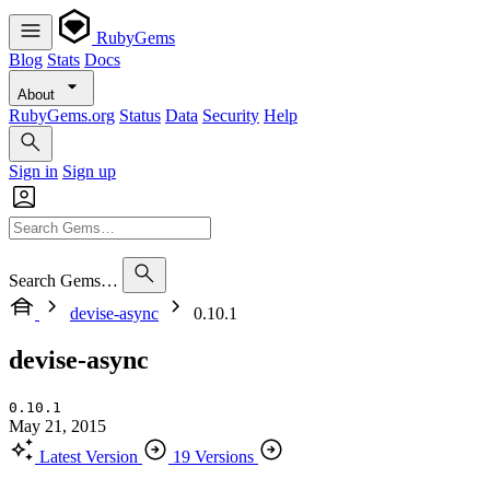
RubyGems
Blog
Stats
Docs
About
RubyGems.org
Status
Data
Security
Help
Sign in
Sign up
Search Gems…
devise-async
0.10.1
devise-async
0.10.1
May 21, 2015
Latest Version
19 Versions