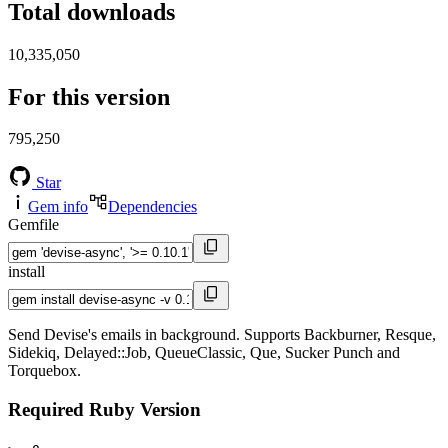
Total downloads
10,335,050
For this version
795,250
Star
Gem info
Dependencies
Gemfile
install
Send Devise's emails in background. Supports Backburner, Resque,
Sidekiq, Delayed::Job, QueueClassic, Que, Sucker Punch and
Torquebox.
Required Ruby Version