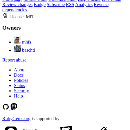
Review changes
Badge
Subscribe
RSS
Analytics
Reverse
dependencies
License:
MIT
Owners
mhfs
baschtl
Report abuse
About
Docs
Policies
Status
Security
Help
RubyGems.org
is supported by