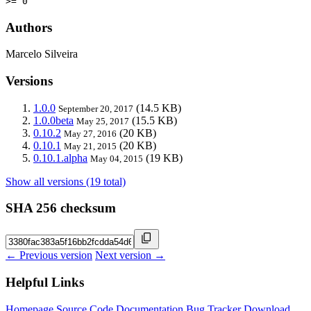
>= 0
Authors
Marcelo Silveira
Versions
1.0.0
(14.5 KB)
September 20, 2017
1.0.0beta
(15.5 KB)
May 25, 2017
0.10.2
(20 KB)
May 27, 2016
0.10.1
(20 KB)
May 21, 2015
0.10.1.alpha
(19 KB)
May 04, 2015
Show all versions (19 total)
SHA 256 checksum
← Previous version
Next version →
Helpful Links
Homepage
Source Code
Documentation
Bug Tracker
Download