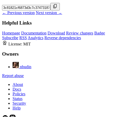
← Previous version
Next version →
Helpful Links
Homepage
Documentation
Download
Review changes
Badge
Subscribe
RSS
Analytics
Reverse dependencies
License:
MIT
Owners
nbudin
Report abuse
About
Docs
Policies
Status
Security
Help