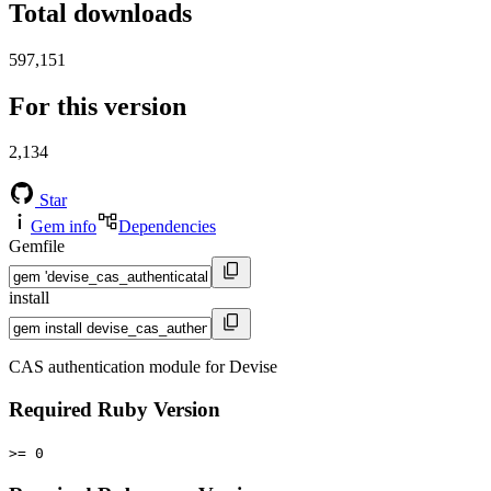
Total downloads
597,151
For this version
2,134
Star
Gem info
Dependencies
Gemfile
install
CAS authentication module for Devise
Required Ruby Version
>= 0