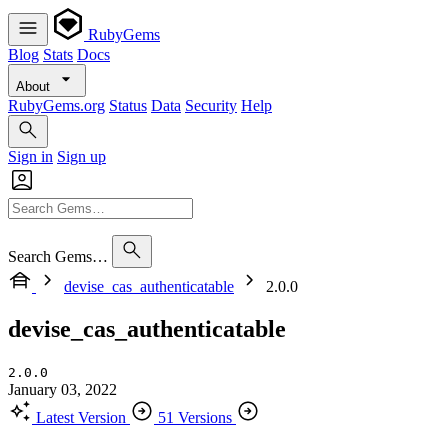
RubyGems
Blog
Stats
Docs
About
RubyGems.org
Status
Data
Security
Help
Sign in
Sign up
Search Gems…
devise_cas_authenticatable
2.0.0
devise_cas_authenticatable
2.0.0
January 03, 2022
Latest Version
51 Versions