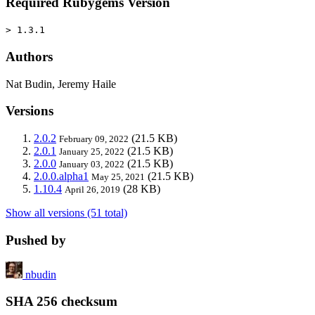
Required Rubygems Version
> 1.3.1
Authors
Nat Budin, Jeremy Haile
Versions
2.0.2
(21.5 KB)
February 09, 2022
2.0.1
(21.5 KB)
January 25, 2022
2.0.0
(21.5 KB)
January 03, 2022
2.0.0.alpha1
(21.5 KB)
May 25, 2021
1.10.4
(28 KB)
April 26, 2019
Show all versions (51 total)
Pushed by
nbudin
SHA 256 checksum