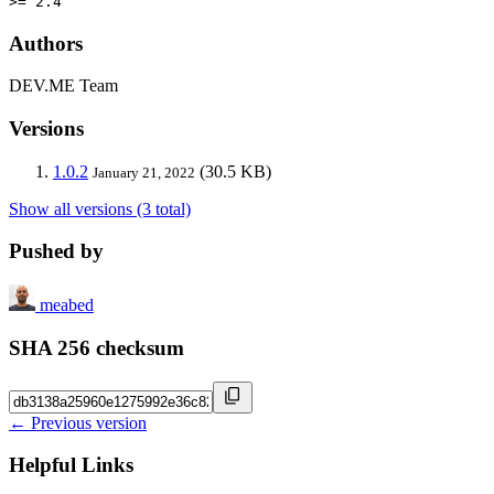
>= 2.4
Authors
DEV.ME Team
Versions
1.0.2
(30.5 KB)
January 21, 2022
Show all versions (3 total)
Pushed by
meabed
SHA 256 checksum
← Previous version
Helpful Links