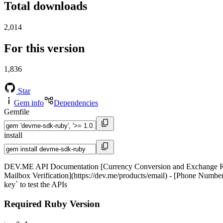
Total downloads
2,014
For this version
1,836
Star
Gem info
Dependencies
Gemfile
install
DEV.ME API Documentation [Currency Conversion and Exchange Rates A
Mailbox Verification](https://dev.me/products/email) - [Phone Number
key` to test the APIs
Required Ruby Version