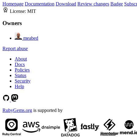
Homepage
Documentation
Download
Review changes
Badge
Subscr
License:
MIT
Owners
meabed
Report abuse
About
Docs
Policies
Status
Security
Help
RubyGems.org
is supported by