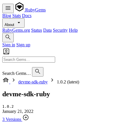
RubyGems
Blog
Stats
Docs
About
RubyGems.org
Status
Data
Security
Help
Sign in
Sign up
Search Gems…
devme-sdk-ruby
1.0.2 (latest)
devme-sdk-ruby
1.0.2
January 21, 2022
3 Versions