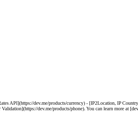
PI](https://dev.me/products/currency) - [IP2Location, IP Country, IP
 Validation](https://dev.me/products/phone). You can learn more at [de