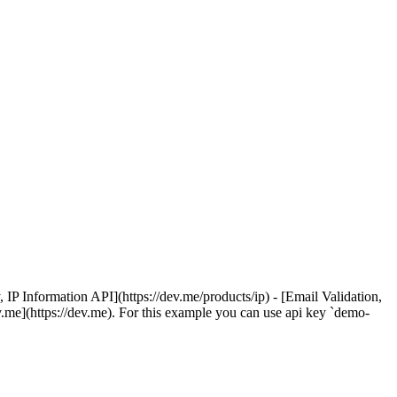
 Information API](https://dev.me/products/ip) - [Email Validation,
v.me](https://dev.me). For this example you can use api key `demo-