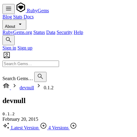
RubyGems
Blog
Stats
Docs
About
RubyGems.org
Status
Data
Security
Help
Sign in
Sign up
Search Gems…
devnull
0.1.2
devnull
0.1.2
February 20, 2015
Latest Version
4 Versions