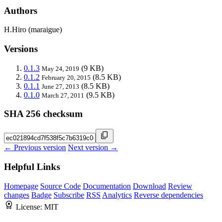
Authors
H.Hiro (maraigue)
Versions
0.1.3
(9 KB)
May 24, 2019
0.1.2
(8.5 KB)
February 20, 2015
0.1.1
(8.5 KB)
June 27, 2013
0.1.0
(9.5 KB)
March 27, 2011
SHA 256 checksum
← Previous version
Next version →
Helpful Links
Homepage
Source Code
Documentation
Download
Review
changes
Badge
Subscribe
RSS
Analytics
Reverse dependencies
License:
MIT