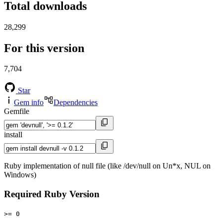
Total downloads
28,299
For this version
7,704
Star
Gem info
Dependencies
Gemfile
install
Ruby implementation of null file (like /dev/null on Un*x, NUL on
Windows)
Required Ruby Version
>= 0