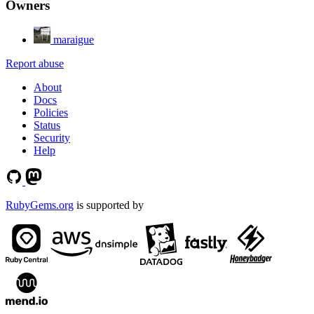
Owners
maraigue
Report abuse
About
Docs
Policies
Status
Security
Help
RubyGems.org
is supported by