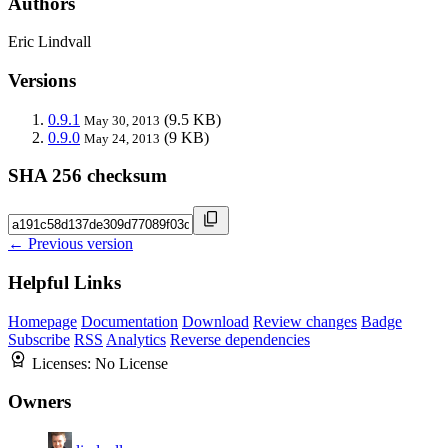
Authors
Eric Lindvall
Versions
0.9.1
(9.5 KB)
May 30, 2013
0.9.0
(9 KB)
May 24, 2013
SHA 256 checksum
← Previous version
Helpful Links
Homepage
Documentation
Download
Review changes
Badge
Subscribe
RSS
Analytics
Reverse dependencies
Licenses:
No License
Owners