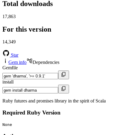
Total downloads
17,863
For this version
14,349
Star
Gem info
Dependencies
Gemfile
install
Ruby futures and promises library in the spirit of Scala
Required Ruby Version
None