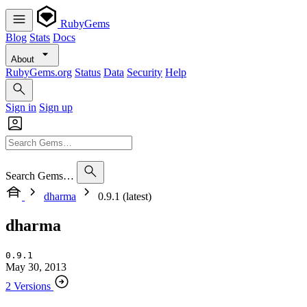
RubyGems
Blog
Stats
Docs
About
RubyGems.org
Status
Data
Security
Help
Sign in
Sign up
Search Gems…
dharma
0.9.1 (latest)
dharma
0.9.1
May 30, 2013
2 Versions