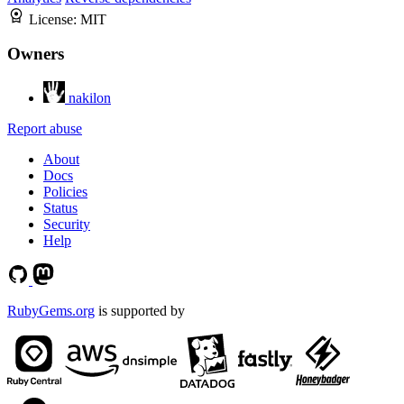
License:
MIT
Owners
nakilon
Report abuse
About
Docs
Policies
Status
Security
Help
RubyGems.org
is supported by