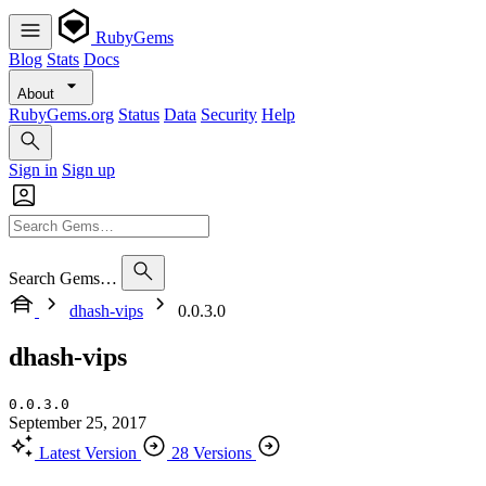
RubyGems
Blog
Stats
Docs
About
RubyGems.org
Status
Data
Security
Help
Sign in
Sign up
Search Gems…
dhash-vips
0.0.3.0
dhash-vips
0.0.3.0
September 25, 2017
Latest Version
28 Versions