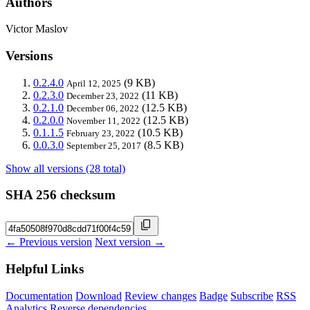
Authors
Victor Maslov
Versions
0.2.4.0
(9 KB)
April 12, 2025
0.2.3.0
(11 KB)
December 23, 2022
0.2.1.0
(12.5 KB)
December 06, 2022
0.2.0.0
(12.5 KB)
November 11, 2022
0.1.1.5
(10.5 KB)
February 23, 2022
0.0.3.0
(8.5 KB)
September 25, 2017
Show all versions (28 total)
SHA 256 checksum
← Previous version
Next version →
Helpful Links
Documentation
Download
Review changes
Badge
Subscribe
RSS
Analytics
Reverse dependencies