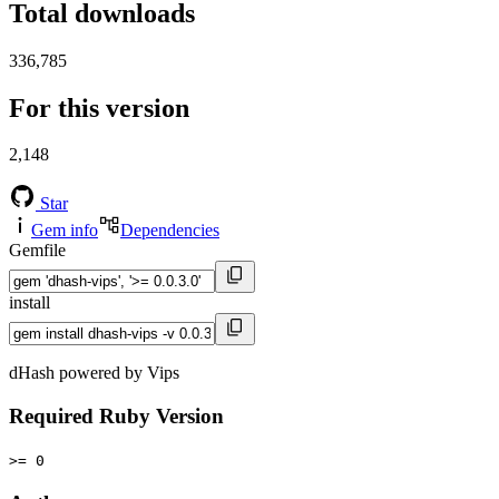
Total downloads
336,785
For this version
2,148
Star
Gem info
Dependencies
Gemfile
install
dHash powered by Vips
Required Ruby Version
>= 0