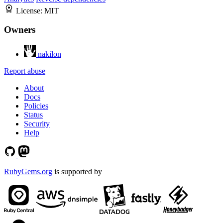
License:
MIT
Owners
nakilon
Report abuse
About
Docs
Policies
Status
Security
Help
RubyGems.org
is supported by