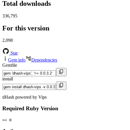
Total downloads
336,795
For this version
2,098
Star
Gem info
Dependencies
Gemfile
install
dHash powered by Vips
Required Ruby Version
>= 0