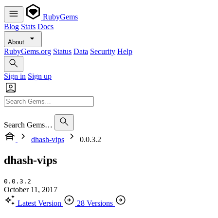
RubyGems
Blog
Stats
Docs
About
RubyGems.org
Status
Data
Security
Help
Sign in
Sign up
Search Gems…
dhash-vips
0.0.3.2
dhash-vips
0.0.3.2
October 11, 2017
Latest Version
28 Versions