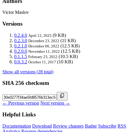
Authors
Victor Maslov
Versions
0.2.4.0
(9 KB)
April 12, 2025
0.2.3.0
(11 KB)
December 23, 2022
0.2.1.0
(12.5 KB)
December 06, 2022
0.2.0.0
(12.5 KB)
November 11, 2022
0.1.1.5
(10.5 KB)
February 23, 2022
0.0.3.2
(10 KB)
October 11, 2017
Show all versions (28 total)
SHA 256 checksum
← Previous version
Next version →
Helpful Links
Documentation
Download
Review changes
Badge
Subscribe
RSS
Analytics
Reverse dependencies