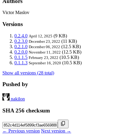
Authors
Victor Maslov
Versions
0.2.4.0
(9 KB)
April 12, 2025
0.2.3.0
(11 KB)
December 23, 2022
0.2.1.0
(12.5 KB)
December 06, 2022
0.2.0.0
(12.5 KB)
November 11, 2022
0.1.1.5
(10.5 KB)
February 23, 2022
0.1.1.3
(10.5 KB)
September 16, 2020
Show all versions (28 total)
Pushed by
nakilon
SHA 256 checksum
← Previous version
Next version →