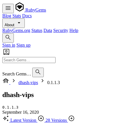
RubyGems
Blog
Stats
Docs
About
RubyGems.org
Status
Data
Security
Help
Sign in
Sign up
Search Gems…
dhash-vips
0.1.1.3
dhash-vips
0.1.1.3
September 16, 2020
Latest Version
28 Versions