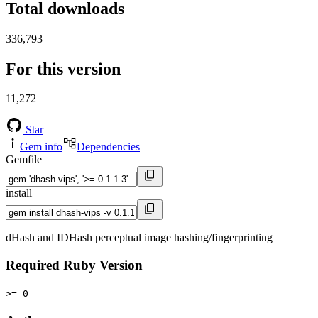
Total downloads
336,793
For this version
11,272
Star
Gem info
Dependencies
Gemfile
install
dHash and IDHash perceptual image hashing/fingerprinting
Required Ruby Version
>= 0