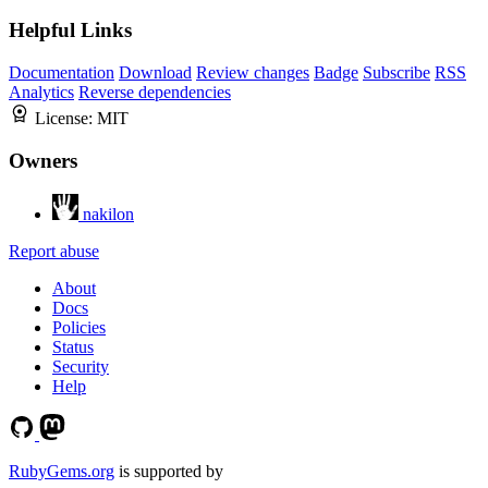
Helpful Links
Documentation
Download
Review changes
Badge
Subscribe
RSS
Analytics
Reverse dependencies
License:
MIT
Owners
nakilon
Report abuse
About
Docs
Policies
Status
Security
Help
RubyGems.org
is supported by