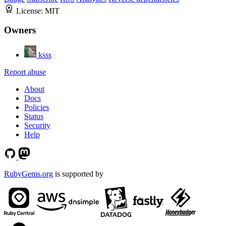
License:
MIT
Owners
ksss
Report abuse
About
Docs
Policies
Status
Security
Help
RubyGems.org
is supported by