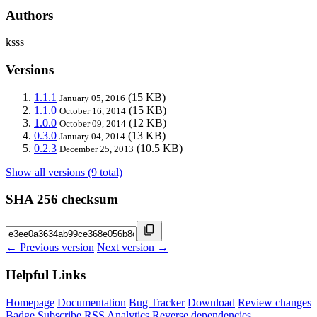
Authors
ksss
Versions
1.1.1
(15 KB)
January 05, 2016
1.1.0
(15 KB)
October 16, 2014
1.0.0
(12 KB)
October 09, 2014
0.3.0
(13 KB)
January 04, 2014
0.2.3
(10.5 KB)
December 25, 2013
Show all versions (9 total)
SHA 256 checksum
← Previous version
Next version →
Helpful Links
Homepage
Documentation
Bug Tracker
Download
Review changes
Badge
Subscribe
RSS
Analytics
Reverse dependencies