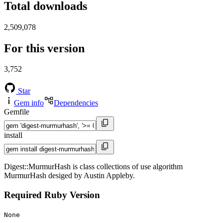
Total downloads
2,509,078
For this version
3,752
Star
Gem info
Dependencies
Gemfile
install
Digest::MurmurHash is class collections of use algorithm
MurmurHash desiged by Austin Appleby.
Required Ruby Version
None