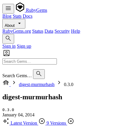
RubyGems
Blog
Stats
Docs
About
RubyGems.org
Status
Data
Security
Help
Sign in
Sign up
Search Gems…
digest-murmurhash
0.3.0
digest-murmurhash
0.3.0
January 04, 2014
Latest Version
9 Versions