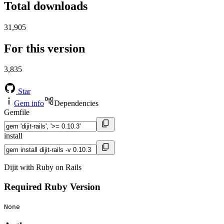
Total downloads
31,905
For this version
3,835
Star
Gem info
Dependencies
Gemfile
install
Dijit with Ruby on Rails
Required Ruby Version
None