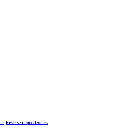
ics
Reverse dependencies