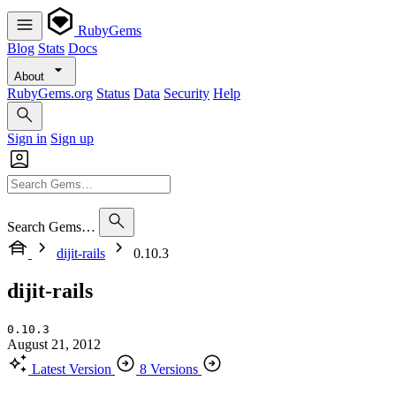
RubyGems
Blog
Stats
Docs
About
RubyGems.org
Status
Data
Security
Help
Sign in
Sign up
Search Gems…
dijit-rails
0.10.3
dijit-rails
0.10.3
August 21, 2012
Latest Version
8 Versions