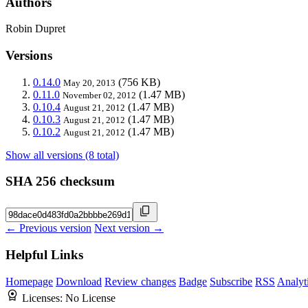
Authors
Robin Dupret
Versions
0.14.0
(756 KB)
May 20, 2013
0.11.0
(1.47 MB)
November 02, 2012
0.10.4
(1.47 MB)
August 21, 2012
0.10.3
(1.47 MB)
August 21, 2012
0.10.2
(1.47 MB)
August 21, 2012
Show all versions (8 total)
SHA 256 checksum
← Previous version
Next version →
Helpful Links
Homepage
Download
Review changes
Badge
Subscribe
RSS
Analyt
Licenses:
No License