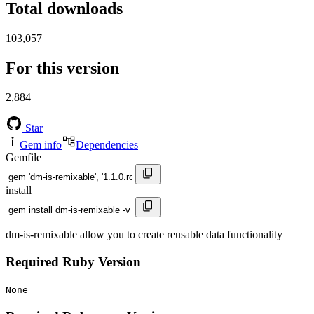
Total downloads
103,057
For this version
2,884
Star
Gem info
Dependencies
Gemfile
install
dm-is-remixable allow you to create reusable data functionality
Required Ruby Version
None