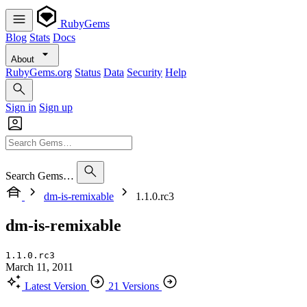
RubyGems
Blog
Stats
Docs
About
RubyGems.org
Status
Data
Security
Help
Sign in
Sign up
Search Gems…
dm-is-remixable
1.1.0.rc3
dm-is-remixable
1.1.0.rc3
March 11, 2011
Latest Version
21 Versions