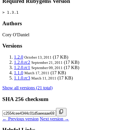
Required Rubygems Version
> 1.3.1
Authors
Cory O'Daniel
Versions
1.2.0
(17 KB)
October 13, 2011
1.2.0.rc2
(17 KB)
September 21, 2011
1.2.0.rc1
(17 KB)
September 09, 2011
1.1.0
(17 KB)
March 17, 2011
1.1.0.rc3
(17 KB)
March 11, 2011
Show all versions (21 total)
SHA 256 checksum
← Previous version
Next version →
Helpful Links