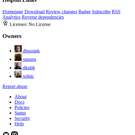
Homepage
Download
Review changes
Badge
Subscribe
RSS
Analytics
Reverse dependencies
Licenses:
No License
Owners
dbussink
snusnu
dkubb
solnic
Report abuse
About
Docs
Policies
Status
Security
Help