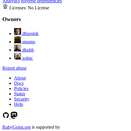
Analytics
Reverse dependencies
Licenses:
No License
Owners
dbussink
snusnu
dkubb
solnic
Report abuse
About
Docs
Policies
Status
Security
Help
RubyGems.org
is supported by