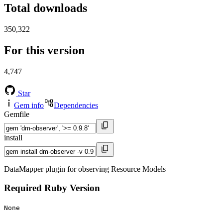
Total downloads
350,322
For this version
4,747
Star
Gem info
Dependencies
Gemfile
install
DataMapper plugin for observing Resource Models
Required Ruby Version
None