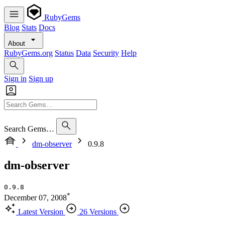
RubyGems
Blog
Stats
Docs
About
RubyGems.org
Status
Data
Security
Help
Sign in
Sign up
Search Gems…
dm-observer
0.9.8
dm-observer
0.9.8
*
December 07, 2008
Latest Version
26 Versions