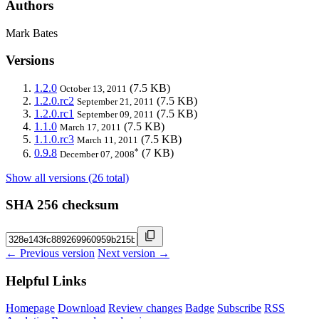
Authors
Mark Bates
Versions
1.2.0
(7.5 KB)
October 13, 2011
1.2.0.rc2
(7.5 KB)
September 21, 2011
1.2.0.rc1
(7.5 KB)
September 09, 2011
1.1.0
(7.5 KB)
March 17, 2011
1.1.0.rc3
(7.5 KB)
March 11, 2011
*
0.9.8
(7 KB)
December 07, 2008
Show all versions (26 total)
SHA 256 checksum
← Previous version
Next version →
Helpful Links
Homepage
Download
Review changes
Badge
Subscribe
RSS