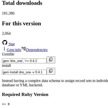
Total downloads
181,386
For this version
2,064
Star
Gem info
Dependencies
Gemfile
install
Instead having a complex data schema to assign record sets to indiv
database or YML backend.
Required Ruby Version
>= 0