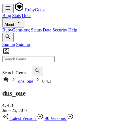
RubyGems
Blog
Stats
Docs
About
RubyGems.org
Status
Data
Security
Help
Sign in
Sign up
Search Gems…
dns_one
0.4.1
dns_one
0.4.1
June 25, 2017
Latest Version
90 Versions