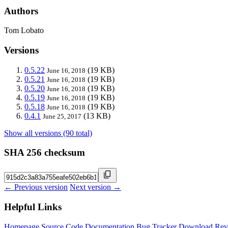
Authors
Tom Lobato
Versions
0.5.22
(19 KB)
June 16, 2018
0.5.21
(19 KB)
June 16, 2018
0.5.20
(19 KB)
June 16, 2018
0.5.19
(19 KB)
June 16, 2018
0.5.18
(19 KB)
June 16, 2018
0.4.1
(13 KB)
June 25, 2017
Show all versions (90 total)
SHA 256 checksum
← Previous version
Next version →
Helpful Links
Homepage
Source Code
Documentation
Bug Tracker
Download
Rev