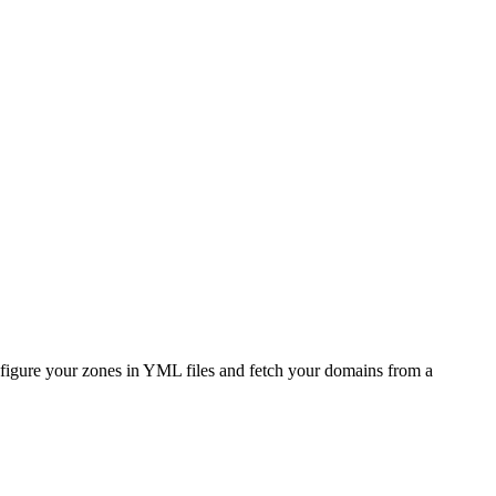
figure your zones in YML files and fetch your domains from a