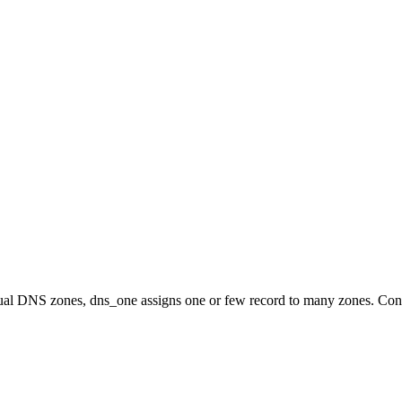
idual DNS zones, dns_one assigns one or few record to many zones. Con