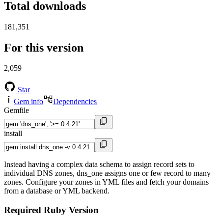
Total downloads
181,351
For this version
2,059
Star
Gem info
Dependencies
Gemfile
install
Instead having a complex data schema to assign record sets to
individual DNS zones, dns_one assigns one or few record to many
zones. Configure your zones in YML files and fetch your domains
from a database or YML backend.
Required Ruby Version