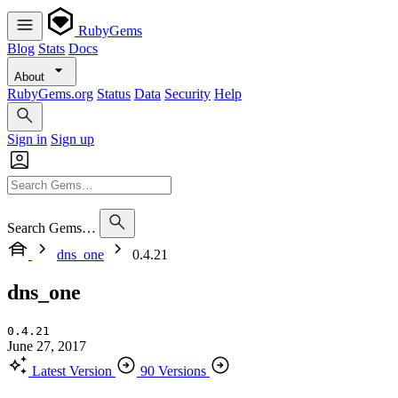
RubyGems
Blog
Stats
Docs
About
RubyGems.org
Status
Data
Security
Help
Sign in
Sign up
Search Gems…
dns_one
0.4.21
dns_one
0.4.21
June 27, 2017
Latest Version
90 Versions