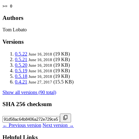
>= 0
Authors
Tom Lobato
Versions
0.5.22
(19 KB)
June 16, 2018
0.5.21
(19 KB)
June 16, 2018
0.5.20
(19 KB)
June 16, 2018
0.5.19
(19 KB)
June 16, 2018
0.5.18
(19 KB)
June 16, 2018
0.4.21
(15.5 KB)
June 27, 2017
Show all versions (90 total)
SHA 256 checksum
← Previous version
Next version →
Helpful Links