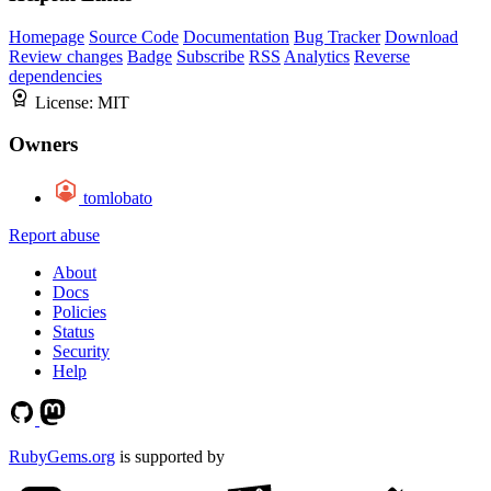
Homepage
Source Code
Documentation
Bug Tracker
Download
Review changes
Badge
Subscribe
RSS
Analytics
Reverse
dependencies
License:
MIT
Owners
tomlobato
Report abuse
About
Docs
Policies
Status
Security
Help
RubyGems.org
is supported by