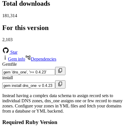
Total downloads
181,314
For this version
2,103
Star
Gem info
Dependencies
Gemfile
install
Instead having a complex data schema to assign record sets to
individual DNS zones, dns_one assigns one or few record to many
zones. Configure your zones in YML files and fetch your domains
from a database or YML backend.
Required Ruby Version