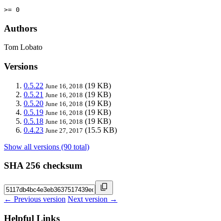
>= 0
Authors
Tom Lobato
Versions
0.5.22
(19 KB)
June 16, 2018
0.5.21
(19 KB)
June 16, 2018
0.5.20
(19 KB)
June 16, 2018
0.5.19
(19 KB)
June 16, 2018
0.5.18
(19 KB)
June 16, 2018
0.4.23
(15.5 KB)
June 27, 2017
Show all versions (90 total)
SHA 256 checksum
← Previous version
Next version →
Helpful Links