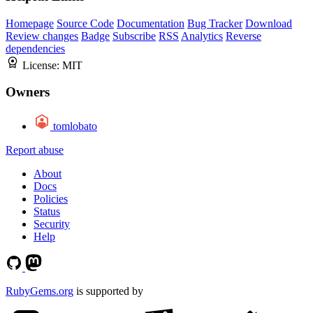
Homepage
Source Code
Documentation
Bug Tracker
Download
Review changes
Badge
Subscribe
RSS
Analytics
Reverse
dependencies
License:
MIT
Owners
tomlobato
Report abuse
About
Docs
Policies
Status
Security
Help
RubyGems.org
is supported by