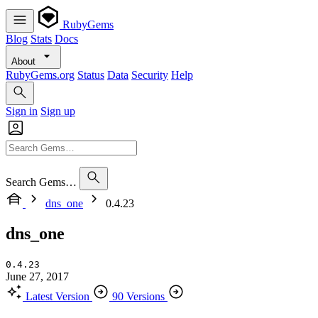
RubyGems
Blog
Stats
Docs
About
RubyGems.org
Status
Data
Security
Help
Sign in
Sign up
Search Gems…
dns_one
0.4.23
dns_one
0.4.23
June 27, 2017
Latest Version
90 Versions