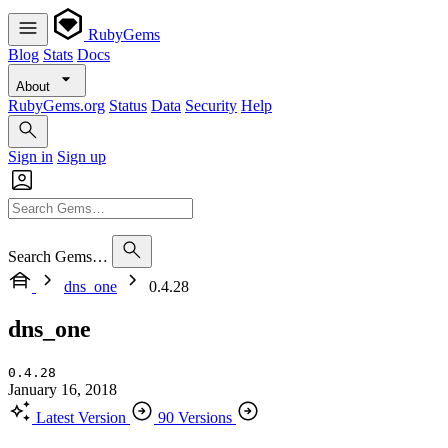
RubyGems
Blog
Stats
Docs
About
RubyGems.org
Status
Data
Security
Help
Sign in
Sign up
Search Gems…
dns_one
0.4.28
dns_one
0.4.28
January 16, 2018
Latest Version
90 Versions