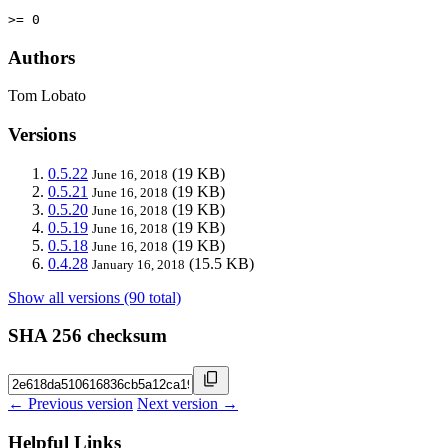
>= 0
Authors
Tom Lobato
Versions
0.5.22
(19 KB)
June 16, 2018
0.5.21
(19 KB)
June 16, 2018
0.5.20
(19 KB)
June 16, 2018
0.5.19
(19 KB)
June 16, 2018
0.5.18
(19 KB)
June 16, 2018
0.4.28
(15.5 KB)
January 16, 2018
Show all versions (90 total)
SHA 256 checksum
← Previous version
Next version →
Helpful Links