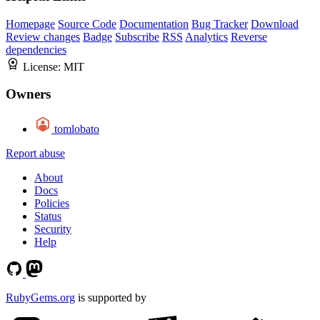
Homepage
Source Code
Documentation
Bug Tracker
Download
Review changes
Badge
Subscribe
RSS
Analytics
Reverse
dependencies
License:
MIT
Owners
tomlobato
Report abuse
About
Docs
Policies
Status
Security
Help
RubyGems.org
is supported by