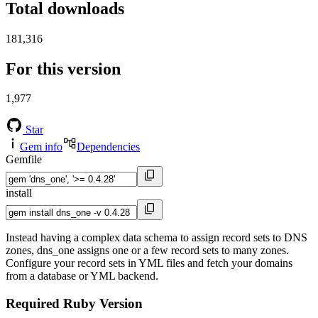
Total downloads
181,316
For this version
1,977
Star
Gem info
Dependencies
Gemfile
install
Instead having a complex data schema to assign record sets to DNS
zones, dns_one assigns one or a few record sets to many zones.
Configure your record sets in YML files and fetch your domains
from a database or YML backend.
Required Ruby Version