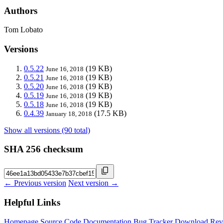
Authors
Tom Lobato
Versions
0.5.22
(19 KB)
June 16, 2018
0.5.21
(19 KB)
June 16, 2018
0.5.20
(19 KB)
June 16, 2018
0.5.19
(19 KB)
June 16, 2018
0.5.18
(19 KB)
June 16, 2018
0.4.39
(17.5 KB)
January 18, 2018
Show all versions (90 total)
SHA 256 checksum
← Previous version
Next version →
Helpful Links
Homepage
Source Code
Documentation
Bug Tracker
Download
Rev