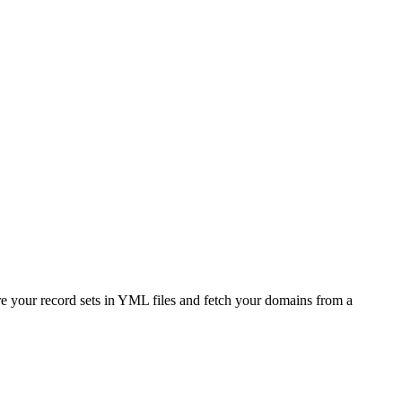
e your record sets in YML files and fetch your domains from a