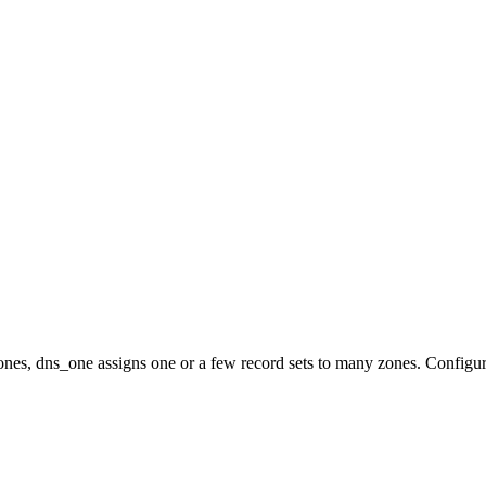
nes, dns_one assigns one or a few record sets to many zones. Configur