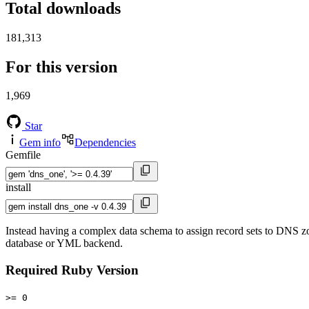
Total downloads
181,313
For this version
1,969
Star
Gem info
Dependencies
Gemfile
install
Instead having a complex data schema to assign record sets to DNS zo
database or YML backend.
Required Ruby Version
>= 0