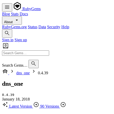
RubyGems
Blog
Stats
Docs
About
RubyGems.org
Status
Data
Security
Help
Sign in
Sign up
Search Gems…
dns_one
0.4.39
dns_one
0.4.39
January 18, 2018
Latest Version
90 Versions