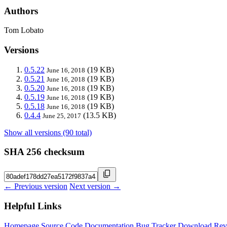
Authors
Tom Lobato
Versions
0.5.22
(19 KB)
June 16, 2018
0.5.21
(19 KB)
June 16, 2018
0.5.20
(19 KB)
June 16, 2018
0.5.19
(19 KB)
June 16, 2018
0.5.18
(19 KB)
June 16, 2018
0.4.4
(13.5 KB)
June 25, 2017
Show all versions (90 total)
SHA 256 checksum
← Previous version
Next version →
Helpful Links
Homepage
Source Code
Documentation
Bug Tracker
Download
Rev