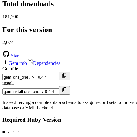
Total downloads
181,390
For this version
2,074
Star
Gem info
Dependencies
Gemfile
install
Instead having a complex data schema to assign record sets to indiv
database or YML backend.
Required Ruby Version
= 2.3.3