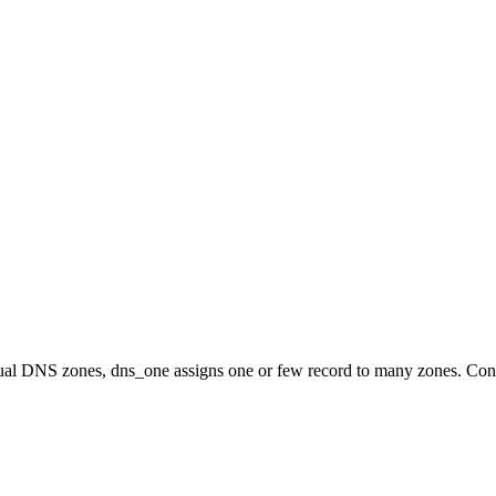
idual DNS zones, dns_one assigns one or few record to many zones. Con