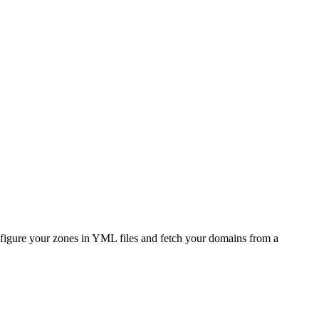
figure your zones in YML files and fetch your domains from a