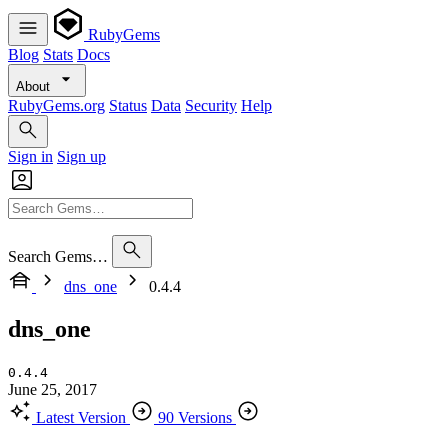
RubyGems
Blog
Stats
Docs
About
RubyGems.org
Status
Data
Security
Help
Sign in
Sign up
Search Gems…
dns_one
0.4.4
dns_one
0.4.4
June 25, 2017
Latest Version
90 Versions