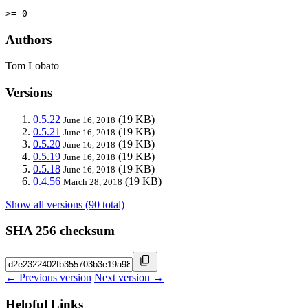
>= 0
Authors
Tom Lobato
Versions
0.5.22
(19 KB)
June 16, 2018
0.5.21
(19 KB)
June 16, 2018
0.5.20
(19 KB)
June 16, 2018
0.5.19
(19 KB)
June 16, 2018
0.5.18
(19 KB)
June 16, 2018
0.4.56
(19 KB)
March 28, 2018
Show all versions (90 total)
SHA 256 checksum
← Previous version
Next version →
Helpful Links