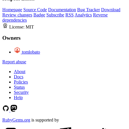
Homepage
Source Code
Documentation
Bug Tracker
Download
Review changes
Badge
Subscribe
RSS
Analytics
Reverse
dependencies
License:
MIT
Owners
tomlobato
Report abuse
About
Docs
Policies
Status
Security
Help
RubyGems.org
is supported by