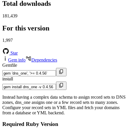
Total downloads
181,439
For this version
1,997
Star
Gem info
Dependencies
Gemfile
install
Instead having a complex data schema to assign record sets to DNS
zones, dns_one assigns one or a few record sets to many zones.
Configure your record sets in YML files and fetch your domains
from a database or YML backend.
Required Ruby Version