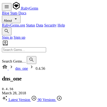
RubyGems
Blog
Stats
Docs
About
RubyGems.org
Status
Data
Security
Help
Sign in
Sign up
Search Gems…
dns_one
0.4.56
dns_one
0.4.56
March 28, 2018
Latest Version
90 Versions