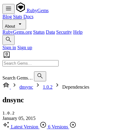
RubyGems
Blog
Stats
Docs
About
RubyGems.org
Status
Data
Security
Help
Sign in
Sign up
Search Gems…
dnsync
1.0.2
Dependencies
dnsync
1.0.2
January 05, 2015
Latest Version
6 Versions