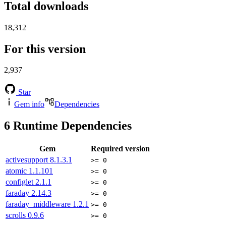
Total downloads
18,312
For this version
2,937
Star
Gem info
Dependencies
6
Runtime Dependencies
Gem
Required version
activesupport
8.1.3.1
>= 0
atomic
1.1.101
>= 0
configlet
2.1.1
>= 0
faraday
2.14.3
>= 0
faraday_middleware
1.2.1
>= 0
scrolls
0.9.6
>= 0