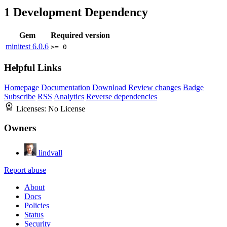
1
Development Dependency
Gem
Required version
minitest
6.0.6
>= 0
Helpful Links
Homepage
Documentation
Download
Review changes
Badge
Subscribe
RSS
Analytics
Reverse dependencies
Licenses:
No License
Owners
lindvall
Report abuse
About
Docs
Policies
Status
Security