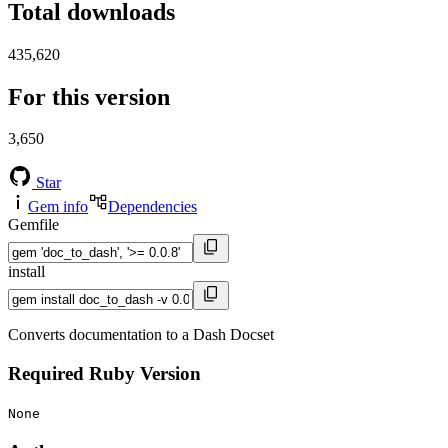
Total downloads
435,620
For this version
3,650
Star
Gem info
Dependencies
Gemfile
install
Converts documentation to a Dash Docset
Required Ruby Version
None