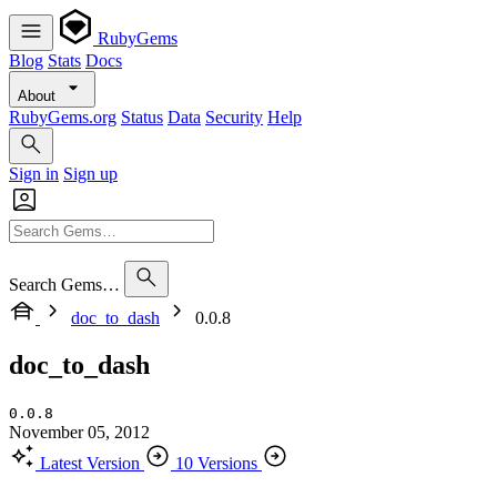
RubyGems
Blog
Stats
Docs
About
RubyGems.org
Status
Data
Security
Help
Sign in
Sign up
Search Gems…
doc_to_dash
0.0.8
doc_to_dash
0.0.8
November 05, 2012
Latest Version
10 Versions