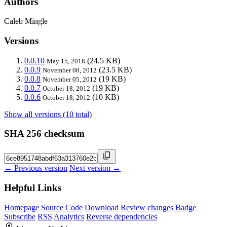
Authors
Caleb Mingle
Versions
0.0.10
(24.5 KB)
May 15, 2018
0.0.9
(23.5 KB)
November 08, 2012
0.0.8
(19 KB)
November 05, 2012
0.0.7
(19 KB)
October 18, 2012
0.0.6
(10 KB)
October 18, 2012
Show all versions (10 total)
SHA 256 checksum
← Previous version
Next version →
Helpful Links
Homepage
Source Code
Download
Review changes
Badge
Subscribe
RSS
Analytics
Reverse dependencies