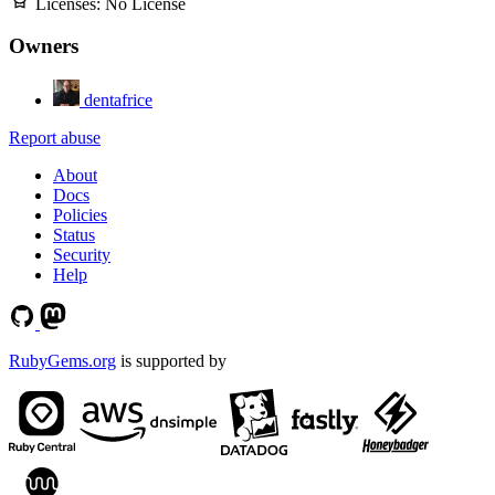
Licenses:
No License
Owners
dentafrice
Report abuse
About
Docs
Policies
Status
Security
Help
RubyGems.org
is supported by