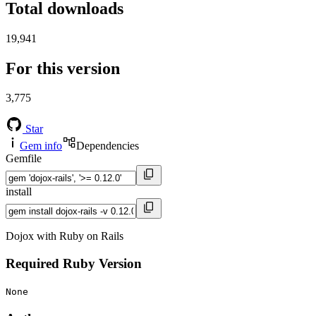
Total downloads
19,941
For this version
3,775
Star
Gem info
Dependencies
Gemfile
install
Dojox with Ruby on Rails
Required Ruby Version
None