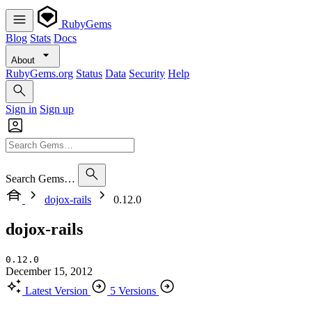
RubyGems
Blog
Stats
Docs
About
RubyGems.org
Status
Data
Security
Help
Sign in
Sign up
Search Gems…
dojox-rails
0.12.0
dojox-rails
0.12.0
December 15, 2012
Latest Version
5 Versions