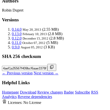
Authors
Robin Dupret
Versions
0.14.0
(2.55 MB)
May 20, 2013
0.13.0
(2.8 MB)
February 10, 2013
0.12.0
(2.8 MB)
December 15, 2012
0.11.0
(5 MB)
October 07, 2012
0.9.0
(3 KB)
August 05, 2012
SHA 256 checksum
← Previous version
Next version →
Helpful Links
Homepage
Download
Review changes
Badge
Subscribe
RSS
Analytics
Reverse dependencies
Licenses:
No License