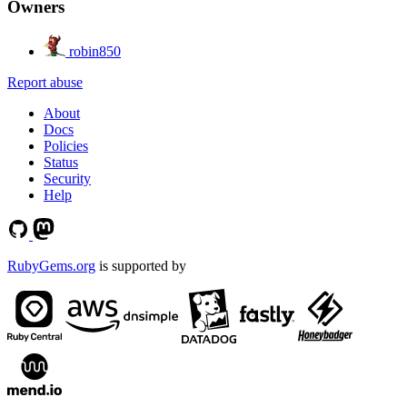
Owners
robin850
Report abuse
About
Docs
Policies
Status
Security
Help
RubyGems.org
is supported by