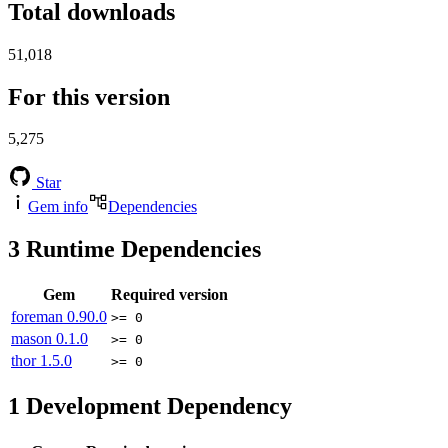
Total downloads
51,018
For this version
5,275
Star
Gem info
Dependencies
3
Runtime Dependencies
Gem
Required version
foreman
0.90.0
>= 0
mason
0.1.0
>= 0
thor
1.5.0
>= 0
1
Development Dependency