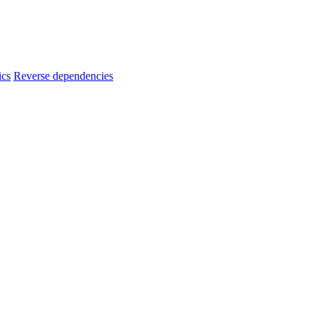
ics
Reverse dependencies