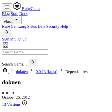
RubyGems
Blog
Stats
Docs
About
RubyGems.org
Status
Data
Security
Help
Sign in
Sign up
Search Gems…
dokuen
0.0.13 (latest)
Dependencies
dokuen
0.0.13
October 26, 2012
13 Versions