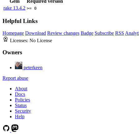
Gem
Required version
rake
13.4.2
>= 0
Helpful Links
Homepage
Download
Review changes
Badge
Subscribe
RSS
Analyt
Licenses:
No License
Owners
peterkeen
Report abuse
About
Docs
Policies
Status
Security
Help