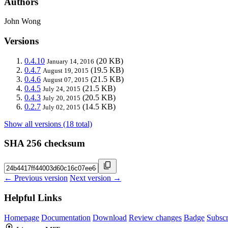
Authors
John Wong
Versions
0.4.10
(20 KB)
January 14, 2016
0.4.7
(19.5 KB)
August 19, 2015
0.4.6
(21.5 KB)
August 07, 2015
0.4.5
(21.5 KB)
July 24, 2015
0.4.3
(20.5 KB)
July 20, 2015
0.2.7
(14.5 KB)
July 02, 2015
Show all versions (18 total)
SHA 256 checksum
← Previous version
Next version →
Helpful Links
Homepage
Documentation
Download
Review changes
Badge
Subscr