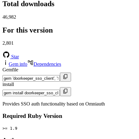
Total downloads
46,982
For this version
2,801
Star
Gem info
Dependencies
Gemfile
install
Provides SSO auth functionality based on Omniauth
Required Ruby Version
>= 1.9