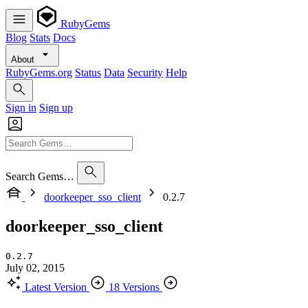
RubyGems
Blog
Stats
Docs
About
RubyGems.org
Status
Data
Security
Help
Sign in
Sign up
Search Gems…
doorkeeper_sso_client
0.2.7
doorkeeper_sso_client
0.2.7
July 02, 2015
Latest Version
18 Versions