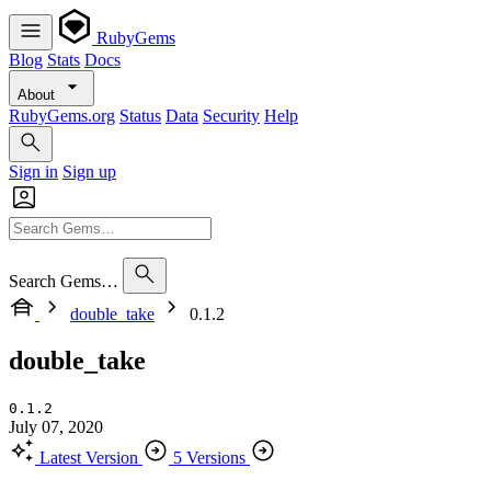
RubyGems
Blog
Stats
Docs
About
RubyGems.org
Status
Data
Security
Help
Sign in
Sign up
Search Gems…
double_take
0.1.2
double_take
0.1.2
July 07, 2020
Latest Version
5 Versions