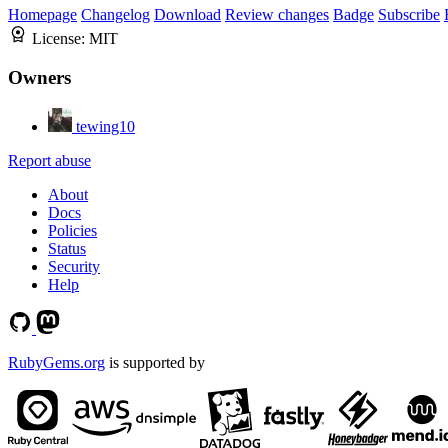
Homepage
Changelog
Download
Review changes
Badge
Subscribe
License:
MIT
Owners
tewing10
Report abuse
About
Docs
Policies
Status
Security
Help
RubyGems.org
is supported by