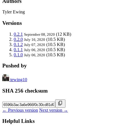
Authors
Tyler Ewing
Versions
0.2.1
(12 KB)
September 08, 2020
0.2.0
(10.5 KB)
July 16, 2020
0.1.2
(10.5 KB)
July 07, 2020
0.1.1
(10.5 KB)
July 06, 2020
0.1.0
(10.5 KB)
July 06, 2020
Pushed by
tewing10
SHA 256 checksum
← Previous version
Next version →
Helpful Links