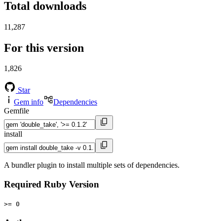
Total downloads
11,287
For this version
1,826
Star
Gem info
Dependencies
Gemfile
install
A bundler plugin to install multiple sets of dependencies.
Required Ruby Version
>= 0