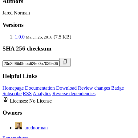
Authors
Jared Norman
Versions
1.0.0
(7.5 KB)
March 26, 2016
SHA 256 checksum
Helpful Links
Homepage
Documentation
Download
Review changes
Badge
Subscribe
RSS
Analytics
Reverse dependencies
Licenses:
No License
Owners
jarednorman