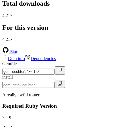
Total downloads
4,217
For this version
4,217
Star
Gem info
Dependencies
Gemfile
install
A really awful router
Required Ruby Version
>= 0