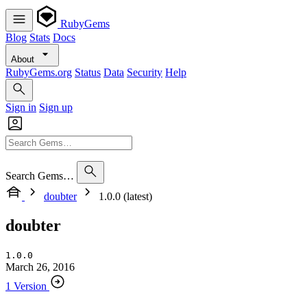
RubyGems
Blog
Stats
Docs
About
RubyGems.org
Status
Data
Security
Help
Sign in
Sign up
Search Gems…
doubter
1.0.0 (latest)
doubter
1.0.0
March 26, 2016
1 Version