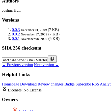
Authors
Joshua Hull
Versions
0.0.3
(7 KB)
December 01, 2009
0.0.2
(7 KB)
November 17, 2009
0.0.1
(6 KB)
November 06, 2009
SHA 256 checksum
← Previous version
Next version →
Helpful Links
Homepage
Download
Review changes
Badge
Subscribe
RSS
Analyt
Licenses:
No License
Owners