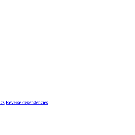
ics
Reverse dependencies