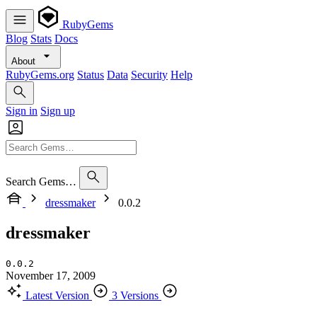
RubyGems
Blog
Stats
Docs
About
RubyGems.org
Status
Data
Security
Help
Sign in
Sign up
Search Gems…
dressmaker
0.0.2
dressmaker
0.0.2
November 17, 2009
Latest Version
3 Versions