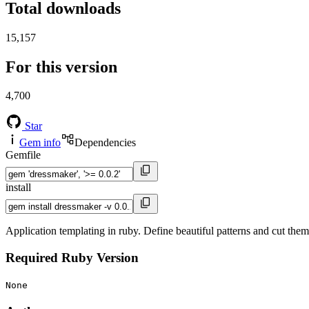
Total downloads
15,157
For this version
4,700
Star
Gem info
Dependencies
Gemfile
install
Application templating in ruby. Define beautiful patterns and cut them
Required Ruby Version
None