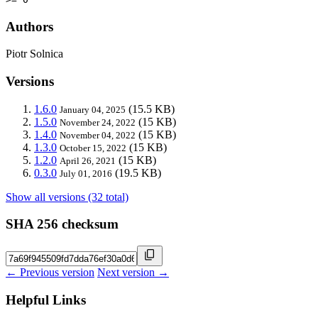
Authors
Piotr Solnica
Versions
1.6.0
(15.5 KB)
January 04, 2025
1.5.0
(15 KB)
November 24, 2022
1.4.0
(15 KB)
November 04, 2022
1.3.0
(15 KB)
October 15, 2022
1.2.0
(15 KB)
April 26, 2021
0.3.0
(19.5 KB)
July 01, 2016
Show all versions (32 total)
SHA 256 checksum
← Previous version
Next version →
Helpful Links