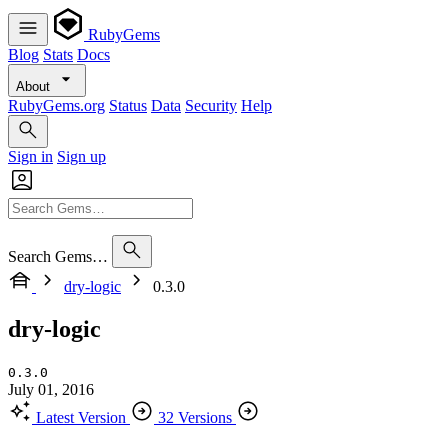
RubyGems
Blog
Stats
Docs
About
RubyGems.org
Status
Data
Security
Help
Sign in
Sign up
Search Gems…
dry-logic
0.3.0
dry-logic
0.3.0
July 01, 2016
Latest Version
32 Versions