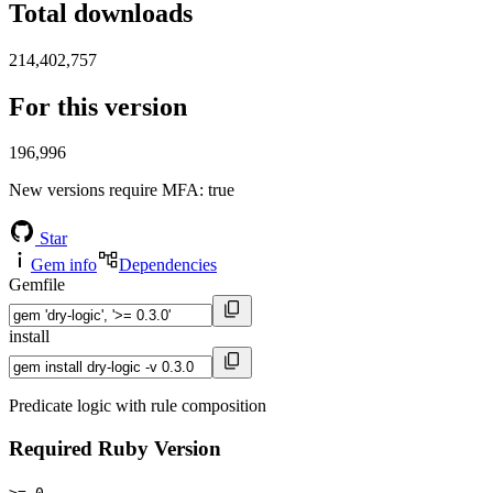
Total downloads
214,402,757
For this version
196,996
New versions require MFA
: true
Star
Gem info
Dependencies
Gemfile
install
Predicate logic with rule composition
Required Ruby Version
>= 0