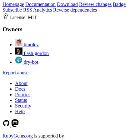
Homepage
Documentation
Download
Review changes
Badge
Subscribe
RSS
Analytics
Reverse dependencies
License:
MIT
Owners
timriley
flash-gordon
dry-bot
Report abuse
About
Docs
Policies
Status
Security
Help
RubyGems.org
is supported by